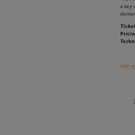
a key 
demons
Ticke
Prici
Techn
Join u