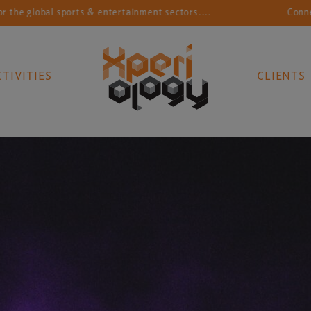
lobal sports & entertainment sectors....
Connecting s
CTIVITIES
CLIENTS