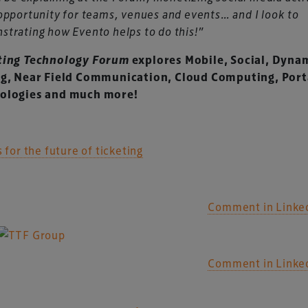
opportunity for teams, venues and events… and I look to
trating how Evento helps to do this!”
ting Technology Forum
explores Mobile, Social, Dyna
ng, Near Field Communication, Cloud Computing, Port
ologies and much more!
s for the future of ticketing
Comment in Linke
Comment in Linke