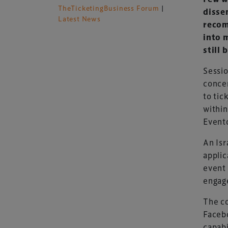
TheTicketingBusiness Forum
|
disse
Latest News
recom
into 
still 
Sessio
concen
to tic
within
Evento
An Isr
applic
event 
engag
The co
Facebo
capabi