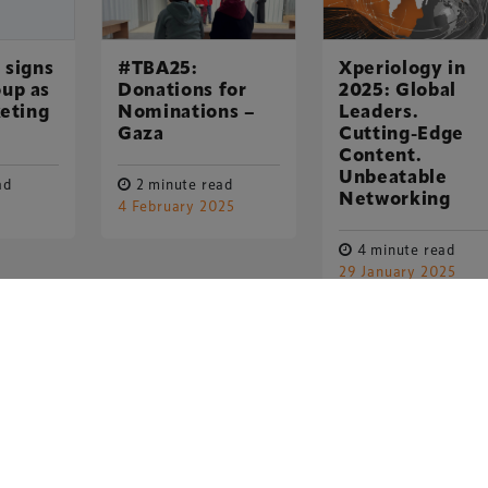
 signs
#TBA25:
Xperiology in
up as
Donations for
2025: Global
keting
Nominations –
Leaders.
Gaza
Cutting-Edge
Content.
Unbeatable
ad
2 minute read
Networking
4 February 2025
4 minute read
29 January 2025