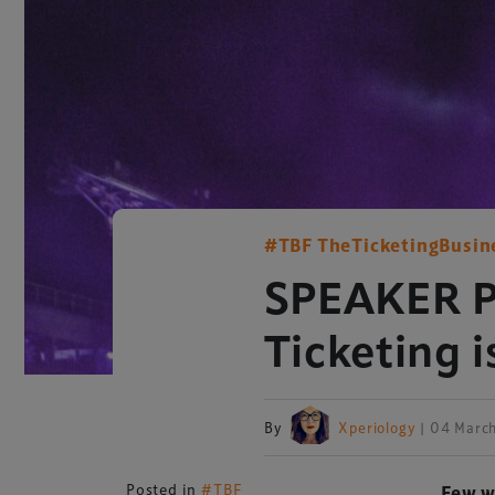
#TBF TheTicketingBusin
SPEAKER PR
Ticketing i
By
Xperiology
| 04 Marc
Posted in
#TBF
Few w