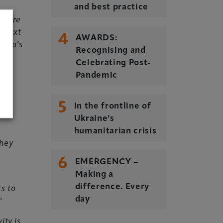
and best practice
ds are
s next
4
AWARDS:
ento’s
Recognising and
Celebrating Post-
Pandemic
and
5
In the frontline of
Ukraine’s
humanitarian crisis
they
6
EMERGENCY –
Making a
ts to
difference. Every
”
day
ity is