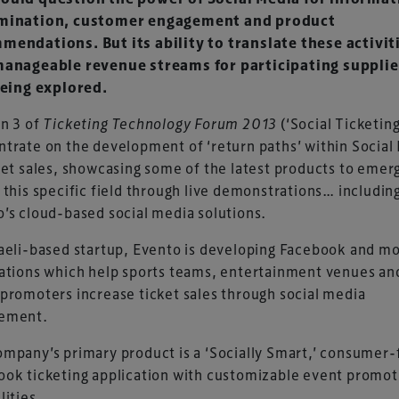
mination, customer engagement and product
mendations. But its ability to translate these activit
manageable revenue streams for participating supplie
being explored.
n 3 of
Ticketing Technology Forum 2013
(‘Social Ticketing’
trate on the development of ‘return paths’ within Social
ket sales, showcasing some of the latest products to emer
 this specific field through live demonstrations… includin
’s cloud-based social media solutions.
aeli-based startup, Evento is developing Facebook and mo
ations which help sports teams, entertainment venues an
promoters increase ticket sales through social media
ement.
mpany’s primary product is a ‘Socially Smart,’ consumer-
ok ticketing application with customizable event promot
lities.