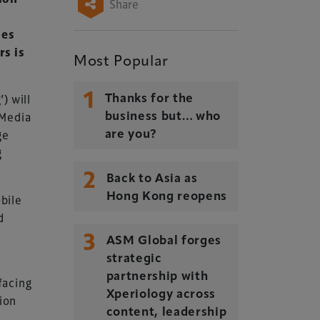
Share
ies
rs is
Most Popular
1
) will
Thanks for the
 Media
business but… who
ge
are you?
g
2
Back to Asia as
Hong Kong reopens
bile
d
3
ASM Global forges
strategic
partnership with
facing
Xperiology across
ion
content, leadership