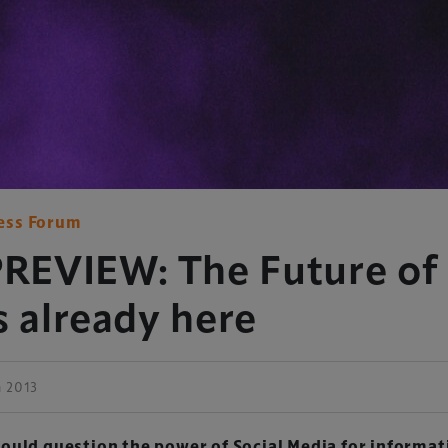
ess Forum
EVIEW: The Future of 
s already here
h 2013
ould question the power of Social Media for informat