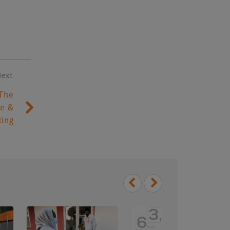
Next
The
le &
ting
Delegate Booking Terms &
Conditions