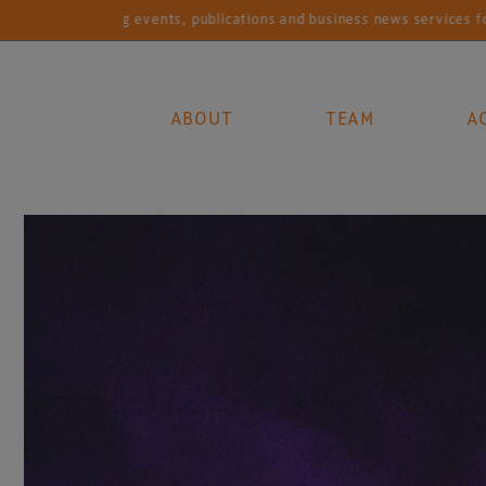
et-leading events, publications and business news services for the g
ABOUT
TEAM
A
Main Navigation