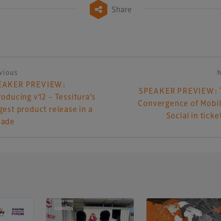
Share
vious
ost navigation
EAKER PREVIEW:
SPEAKER PREVIEW: 
roducing v12 – Tessitura’s
Convergence of Mobi
gest product release in a
Social in ticke
cade
UK-based events, publishing and marketing agency
lobal sports, arts, leisure and entertainment