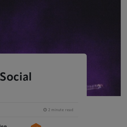
Social
2 minute read
ion