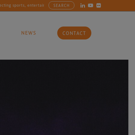
ports, entertainment, arts and culture businesses with the latest in 
SEARCH
NEWS
CONTACT