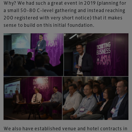
Why? We had such a great event in 2019 (planning for
a small 50-80 C-level gathering and instead reaching
200 registered with very short notice) that it makes
sense to build on this initial foundation.
We also have established venue and hotel contracts in