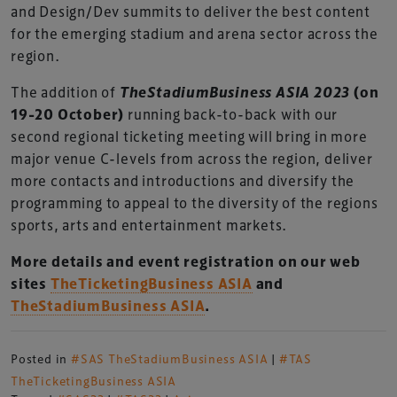
and Design/Dev summits to deliver the best content
for the emerging stadium and arena sector across the
region.
The addition of
TheStadiumBusiness ASIA 2023
(on
19-20 October)
running back-to-back with our
second regional ticketing meeting will bring in more
major venue C-levels from across the region, deliver
more contacts and introductions and diversify the
programming to appeal to the diversity of the regions
sports, arts and entertainment markets.
More details and event registration on our web
sites
TheTicketingBusiness ASIA
and
TheStadiumBusiness ASIA
.
Posted in
#SAS TheStadiumBusiness ASIA
|
#TAS
TheTicketingBusiness ASIA