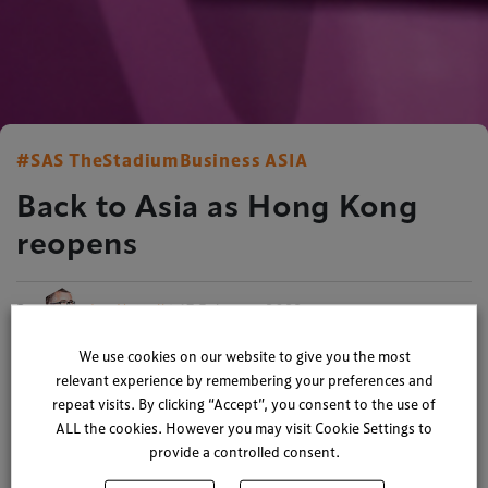
#SAS TheStadiumBusiness ASIA
Back to Asia as Hong Kong
reopens
By
Ian Nuttall
| 17 February 2023
2 minute read
We use cookies on our website to give you the most
relevant experience by remembering your preferences and
Bringing together Asia’s event, venue and entertainment
repeat visits. By clicking “Accept”, you consent to the use of
leaders
ALL the cookies. However you may visit Cookie Settings to
provide a controlled consent.
We’re excited to see Asia open for business again