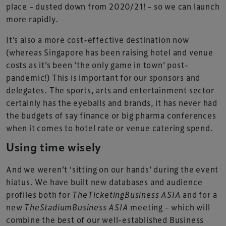
place – dusted down from 2020/21! – so we can launch
more rapidly.
It’s also a more cost-effective destination now
(whereas Singapore has been raising hotel and venue
costs as it’s been ’the only game in town’ post-
pandemic!) This is important for our sponsors and
delegates. The sports, arts and entertainment sector
certainly has the eyeballs and brands, it has never had
the budgets of say finance or big pharma conferences
when it comes to hotel rate or venue catering spend.
Using time wisely
And we weren’t ‘sitting on our hands’ during the event
hiatus. We have built new databases and audience
profiles both for
TheTicketingBusiness ASIA
and for a
new
TheStadiumBusiness ASIA
meeting – which will
combine the best of our well-established Business