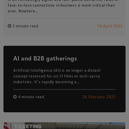
face-to-face connections in business is more critical than
ever. Nowhere…
2 minute read
14 April 2025
AI and B2B gatherings
Artificial Intelligence (AI) is no longer a distant
concept reserved for sci-fi films or tech-savvy
industries. It’s rapidly becoming a…
4 minute read
26 February 2025