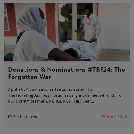
Donations & Nominations #TBF24: The
Forgotten War
April 2024 saw another fantastic edition for
TheTicketingBusiness Forum raising much needed funds for
our charity partner EMERGENCY. This year…
2 minute read
29 April 2024