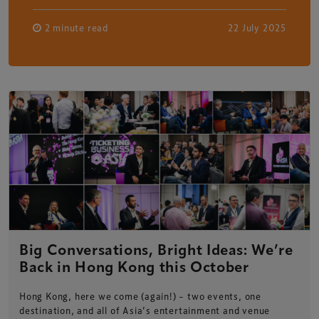
2 minute read
22 July 2025
Big Conversations, Bright Ideas: We’re
Back in Hong Kong this October
Hong Kong, here we come (again!) – two events, one
destination, and all of Asia’s entertainment and venue