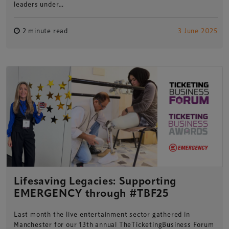
leaders under…
2 minute read
3 June 2025
Lifesaving Legacies: Supporting
EMERGENCY through #TBF25
Last month the live entertainment sector gathered in
Manchester for our 13th annual TheTicketingBusiness Forum