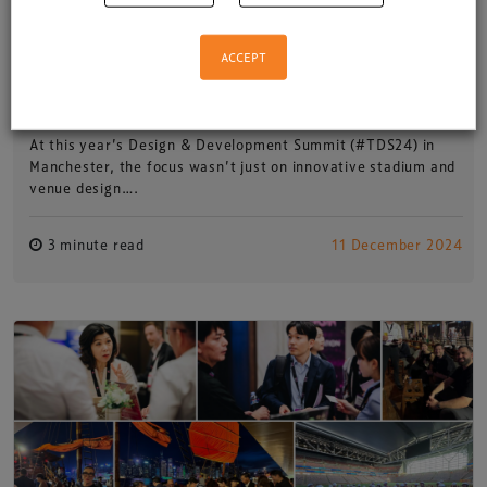
ACCEPT
Building a legacy: #TDS24 and
EMERGENCY
At this year’s Design & Development Summit (#TDS24) in
Manchester, the focus wasn’t just on innovative stadium and
venue design….
3 minute read
11 December 2024