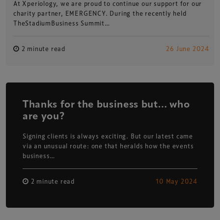
At Xperiology, we are proud to continue our support for our
charity partner, EMERGENCY. During the recently held
TheStadiumBusiness Summit…
2 minute read
26 June 2024
Thanks for the business but… who
are you?
Signing clients is always exciting. But our latest came
via an unusual route: one that heralds how the events
business…
2 minute read
10 May 2024