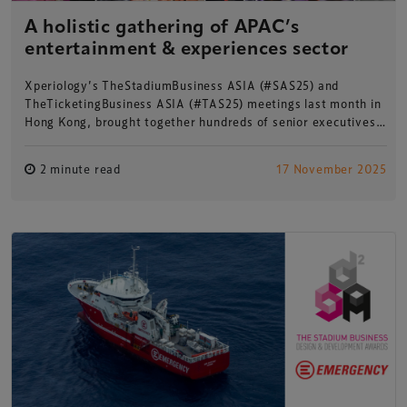
A holistic gathering of APAC’s
entertainment & experiences sector
Xperiology’s TheStadiumBusiness ASIA (#SAS25) and
TheTicketingBusiness ASIA (#TAS25) meetings last month in
Hong Kong, brought together hundreds of senior executives…
2 minute read
17 November 2025