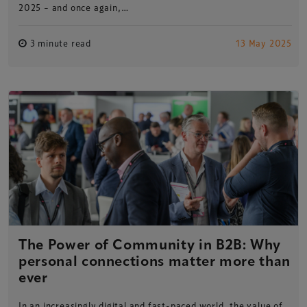
2025 – and once again,…
3 minute read
13 May 2025
The Power of Community in B2B: Why
personal connections matter more than
ever
In an increasingly digital and fast-paced world, the value of