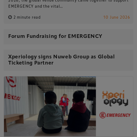
EMERGENCY and the vital…
2 minute read
10 June 2026
Forum Fundraising for EMERGENCY
Xperiology signs Nuweb Group as Global
Ticketing Partner