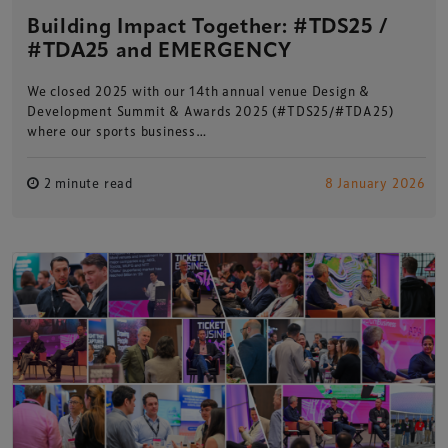
Building Impact Together: #TDS25 /
#TDA25 and EMERGENCY
We closed 2025 with our 14th annual venue Design &
Development Summit & Awards 2025 (#TDS25/#TDA25)
where our sports business…
2 minute read
8 January 2026