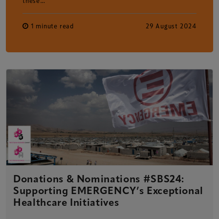
these…
1 minute read
29 August 2024
Donations & Nominations #SBS24:
Supporting EMERGENCY’s Exceptional
Healthcare Initiatives