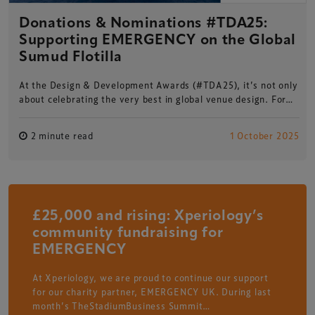
Donations & Nominations #TDA25:
Supporting EMERGENCY on the Global
Sumud Flotilla
At the Design & Development Awards (#TDA25), it’s not only
about celebrating the very best in global venue design. For…
2 minute read
1 October 2025
£25,000 and rising: Xperiology’s
community fundraising for
EMERGENCY
At Xperiology, we are proud to continue our support
for our charity partner, EMERGENCY UK. During last
month’s TheStadiumBusiness Summit…