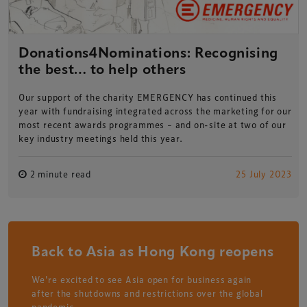
Donations4Nominations: Recognising
the best… to help others
Our support of the charity EMERGENCY has continued this
year with fundraising integrated across the marketing for our
most recent awards programmes – and on-site at two of our
key industry meetings held this year.
2 minute read
25 July 2023
Back to Asia as Hong Kong reopens
We're excited to see Asia open for business again
after the shutdowns and restrictions over the global
pandemic.