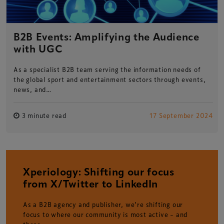
B2B Events: Amplifying the Audience
with UGC
As a specialist B2B team serving the information needs of
the global sport and entertainment sectors through events,
news, and…
3 minute read
17 September 2024
Xperiology: Shifting our focus
from X/Twitter to LinkedIn
As a B2B agency and publisher, we’re shifting our
focus to where our community is most active – and