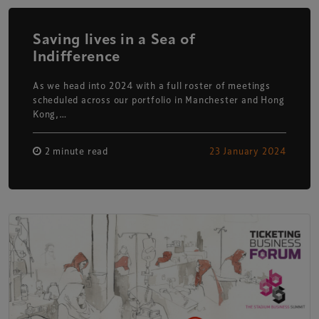
Saving lives in a Sea of
Indifference
As we head into 2024 with a full roster of meetings
scheduled across our portfolio in Manchester and Hong
Kong,…
2 minute read
23 January 2024