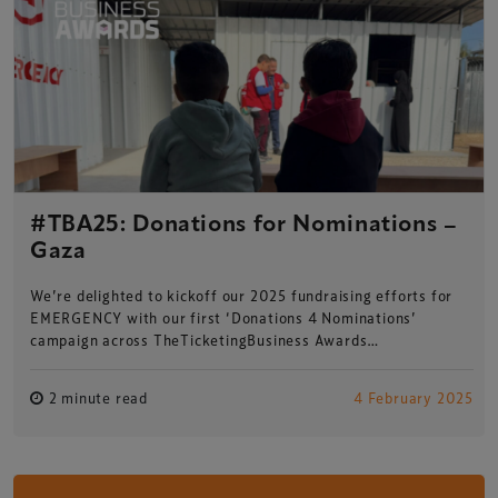
#TBA25: Donations for Nominations –
Gaza
We’re delighted to kickoff our 2025 fundraising efforts for
EMERGENCY with our first ‘Donations 4 Nominations’
campaign across TheTicketingBusiness Awards…
2 minute read
4 February 2025