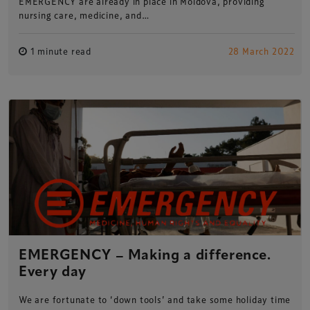
EMERGENCY are already in place in Moldova, providing
nursing care, medicine, and…
1 minute read
28 March 2022
EMERGENCY – Making a difference.
Every day
Xperiology – the UK-based events, publishing and
We are fortunate to ‘down tools’ and take some holiday time