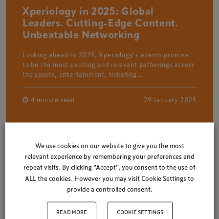
Xperiology in 2025: Global
Leaders. Cutting-Edge Content.
Unbeatable Networking
Looking ahead to 2025, Xperiology’s events promise
to be the most exciting and relevant gatherings across
the sports, entertainment, ticketing…
4 minute read
29 January 2025
We use cookies on our website to give you the most
relevant experience by remembering your preferences and
repeat visits. By clicking “Accept”, you consent to the use of
ALL the cookies. However you may visit Cookie Settings to
provide a controlled consent.
READ MORE
COOKIE SETTINGS