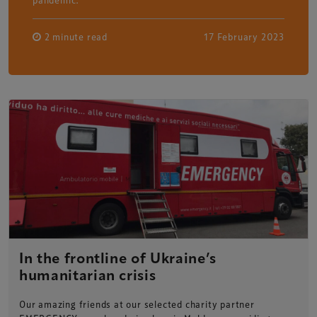
2 minute read
17 February 2023
In the frontline of Ukraine’s
humanitarian crisis
Our amazing friends at our selected charity partner