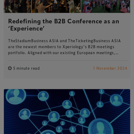
Redefining the B2B Conference as an
‘Experience’
TheStadiumBusiness ASIA and TheTicketingBusiness ASIA
are the newest members to Xperiology’s B2B meetings
portfolio. Aligned with our existing European meetings,…
5 minute read
1 November 2024