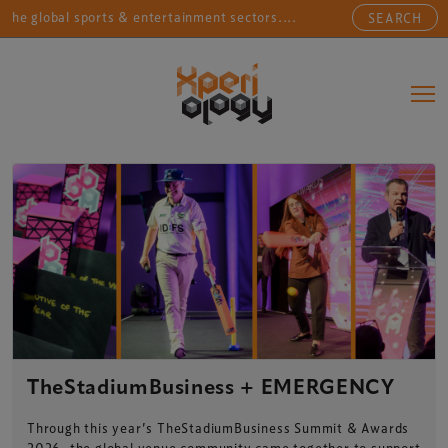
 sports & entertainment sectors....
Connecting sports
SEARCH
Main Navigation
TheStadiumBusiness + EMERGENCY
Through this year’s TheStadiumBusiness Summit & Awards
2026, the global venue community came together to support