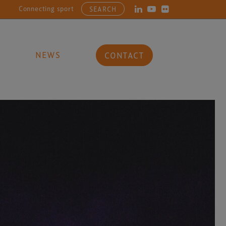
necting sports, entertainment, arts and culture businesses with the 
SEARCH
NEWS
CONTACT