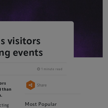
s visitors
ing events
1 minute read
tors
Share
) than
n.
Most Popular
cting