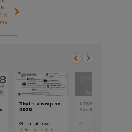
EET
ENT
 IN
UBA
That’s a wrap on
#TBF20: Online
Delegate Booking Terms &
ss
2020
For All In 2020
Conditions
Sponsorship Terms & Conditions
2 minute read
1 minute read
8 December 2020
9 October 2020
Privacy Policy