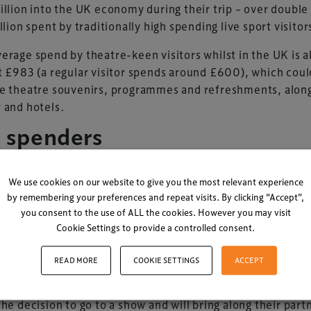
illion into the UK economy during their trip – over double
illion spent by traditionally high spending live sport visitor
erage spend by theatre-keen visitors whilst in the UK is a
t £983 (a regular visitor spends around £600), which coul
e theatre souvenirs, programmes and refreshments, alon
 and hotels.
g spenders
r insights reveal that theatre-goers also generate higher
We use cookies on our website to give you the most relevant experience
ng than music tourists (festivals and live gigs), at £2.2bn 
by remembering your preferences and repeat visits. By clicking “Accept”,
n.
you consent to the use of ALL the cookies. However you may visit
Cookie Settings to provide a controlled consent.
g at age groups throws up some equally interesting results
st the over 55s who are avid theatregoers-some 38% of t
READ MORE
COOKIE SETTINGS
ACCEPT
as visitors who go to theatre are aged 25 to 44. Women a
st, with 55% of overseas audiences being female. They t
the decision to go to a show and will bring along their part