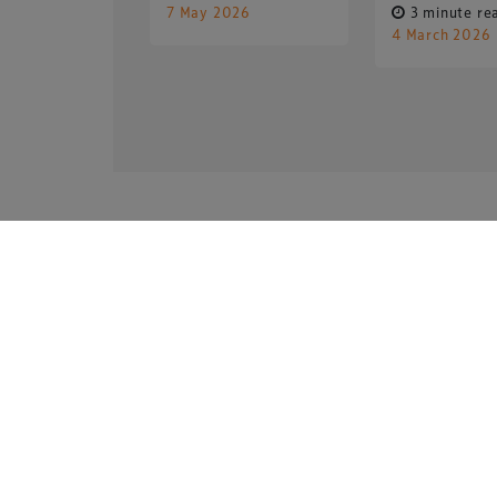
7 May 2026
3 minute re
4 March 2026
Copyright © 2026 Xperiology. All rights reserved.