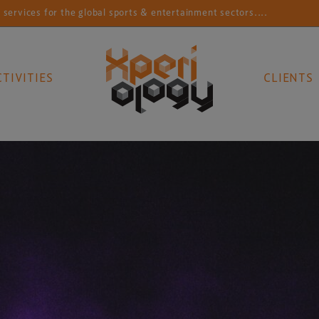
for the global sports & entertainment sectors....
Con
CTIVITIES
CLIENTS