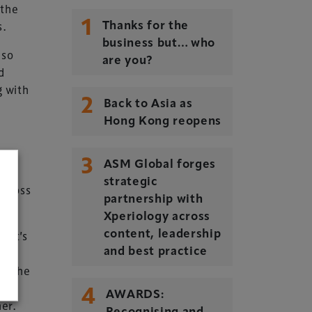
 the
1
s.
Thanks for the
business but… who
lso
are you?
d
g with
2
Back to Asia as
Hong Kong reopens
3
ASM Global forges
strategic
across
partnership with
Xperiology across
. It’s
content, leadership
he
and best practice
re the
4
end
AWARDS:
ner.