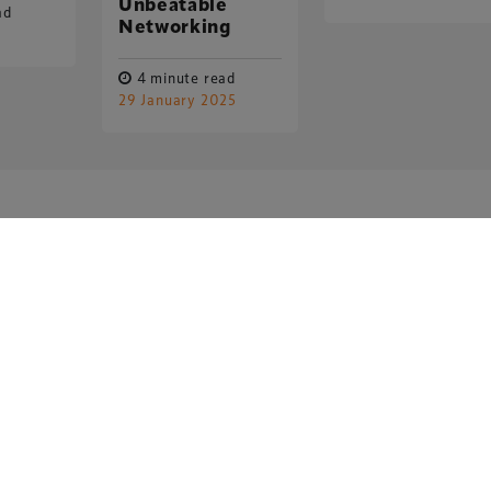
Unbeatable
ad
Networking
4 minute read
29 January 2025