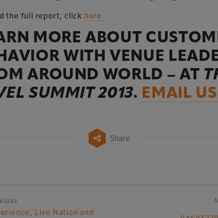
d the full report, click
here.
ARN MORE ABOUT CUSTOM
HAVIOR WITH VENUE LEAD
OM AROUND WORLD – AT
T
VEL SUMMIT 2013
.
EMAIL US
Share
vious
ost navigation
erience, Live Nation and