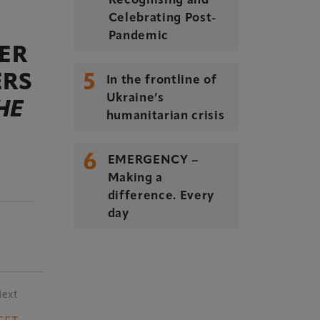
Recognising and
Celebrating Post-
Pandemic
ER
5
ERS
In the frontline of
Ukraine’s
HE
humanitarian crisis
6
EMERGENCY –
Making a
difference. Every
day
Next