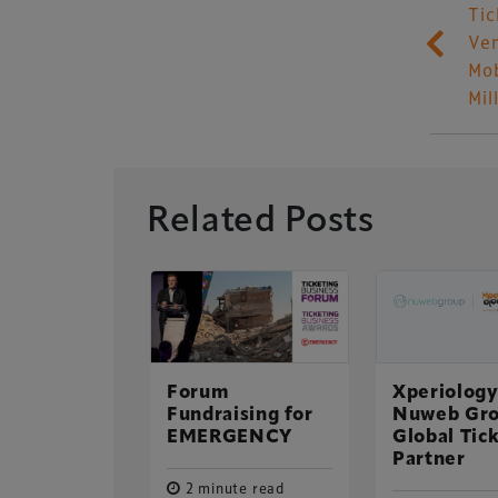
Tic
Ven
Mob
Mil
Related Posts
 top of
adiumBusiness
e Table
Forum
Xperiology
Xperiology – the 
Fundraising for
Nuweb Gro
ute read
dedicated to the g
EMERGENCY
Global Tic
 2015
sectors.
Partner
2 minute read