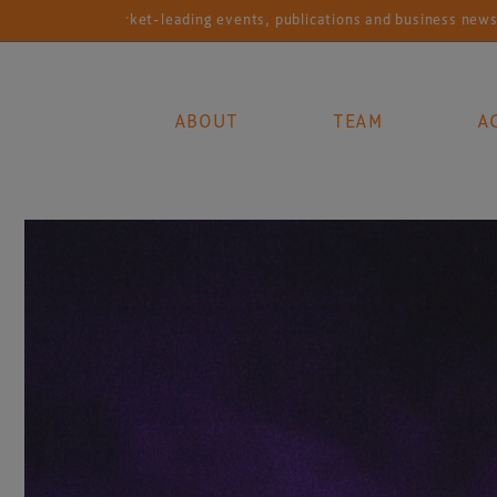
Market-leading events, publications and business news services 
ABOUT
TEAM
A
Main Navigation