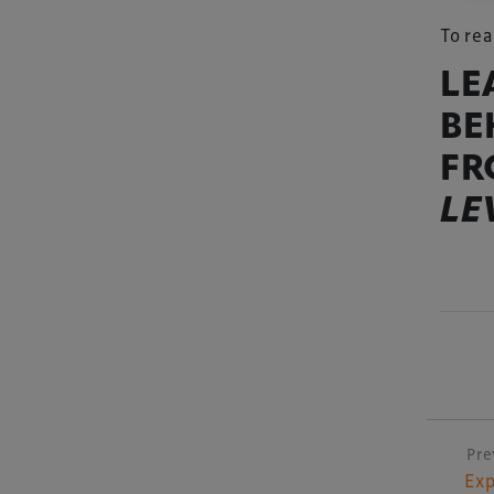
To rea
LE
BE
FR
LE
Pre
P
Exp