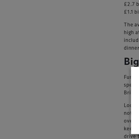
£2.7 b
£1.1 b
The av
high a
includ
dinner
Bi
Furthe
spendi
Britai
Lookin
not ju
overse
keene
drive 