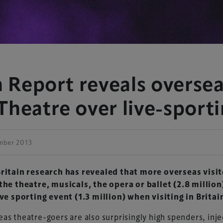
n Report reveals oversea
Theatre over live-sport
mber 2013
Britain research has revealed that more overseas visi
the theatre, musicals, the opera or ballet (2.8 million
ive sporting event (1.3 million) when visiting
in Britai
as theatre-goers are also surprisingly high spenders, inje