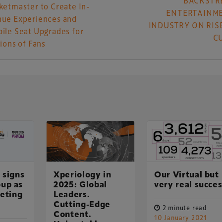
BACKSTR
ketmaster to Create In-
ENTERTAINM
ue Experiences and
INDUSTRY ON RISE
ile Seat Upgrades for
C
lions of Fans
 signs
Xperiology in
Our Virtual but
UK-based events, publishing and marketing agency
up as
2025: Global
very real succe
lobal sports, arts, leisure and entertainment
keting
Leaders.
Cutting-Edge
2 minute read
Content.
10 January 2021