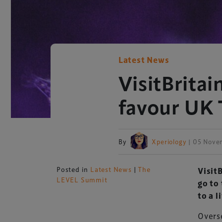
Latest News
VisitBritai
favour UK 
By
Xperiology
| 05 Nove
Posted in
Latest News
|
The
Visit
LEVEL Summit
go to 
to a l
Overse