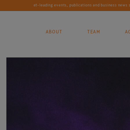
Market-leading events, publications and business news services fo
ABOUT
TEAM
A
Main Navigation