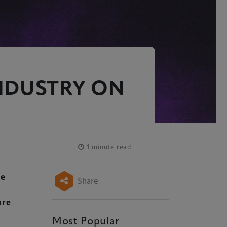
NDUSTRY ON
1 minute read
he
Share
are
Most Popular