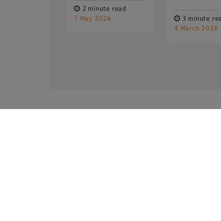
2 minute read
7 May 2026
3 minute re
4 March 2026
Copyright © 2026 Xperiology. All rights reserved.