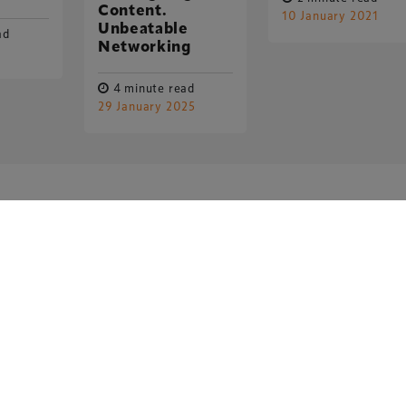
Content.
10 January 2021
Unbeatable
ad
Networking
4 minute read
29 January 2025