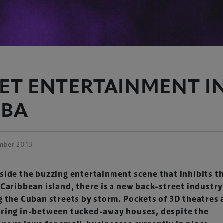
ET ENTERTAINMENT I
UBA
mber 2013
side the buzzing entertainment scene that inhibits t
 Caribbean island, there is a new back-street industry
g the Cuban streets by storm. Pockets of 3D theatres 
ring in-between tucked-away houses, despite the