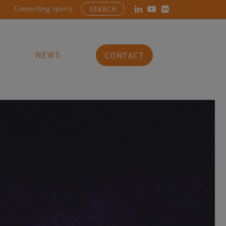
ecting sports, entertainment, arts and culture businesses with the la
SEARCH
NEWS
CONTACT