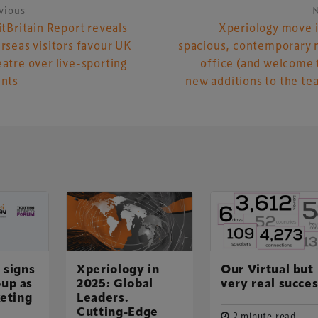
vious
ost navigation
itBritain Report reveals
Xperiology move 
rseas visitors favour UK
spacious, contemporary
atre over live-sporting
office (and welcome
nts
new additions to the te
UK-based events, publishing and marketing agency
 signs
Xperiology in
Our Virtual but
up as
2025: Global
very real succe
lobal sports, arts, leisure and entertainment
keting
Leaders.
Cutting-Edge
2 minute read