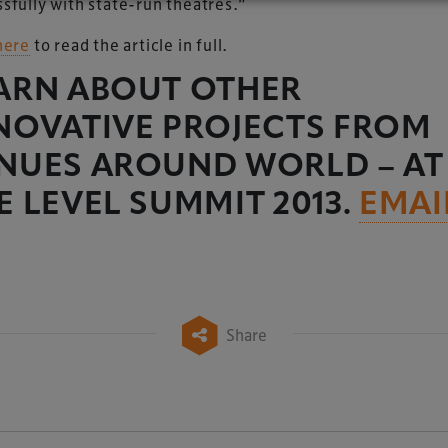
sfully with state-run theatres.”
here
to read the article in full.
ARN ABOUT OTHER
NOVATIVE PROJECTS FROM
NUES AROUND WORLD – AT
E LEVEL SUMMIT 2013.
EMAI
Share