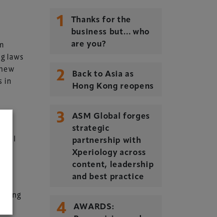
1
Thanks for the
business but… who
om
are you?
ng laws
 new
2
Back to Asia as
s in
Hong Kong reopens
3
ASM Global forges
strategic
ndful
partnership with
Xperiology across
d
content, leadership
and best practice
fering
4
AWARDS: