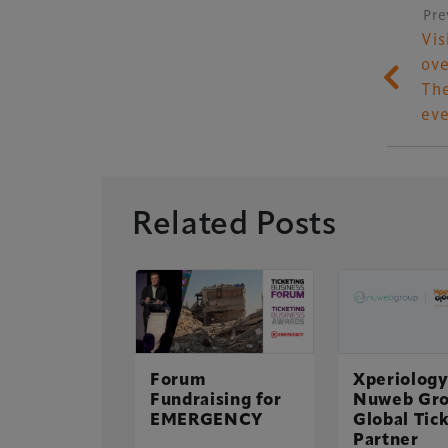
Pre
P
Vis
ove
The
eve
Related Posts
 top of
adiumBusiness
e Table
Xperiology – the 
Forum
Xperiology
Fundraising for
Nuweb Gro
dedicated to the g
ute read
EMERGENCY
Global Tic
 2015
sectors.
Partner