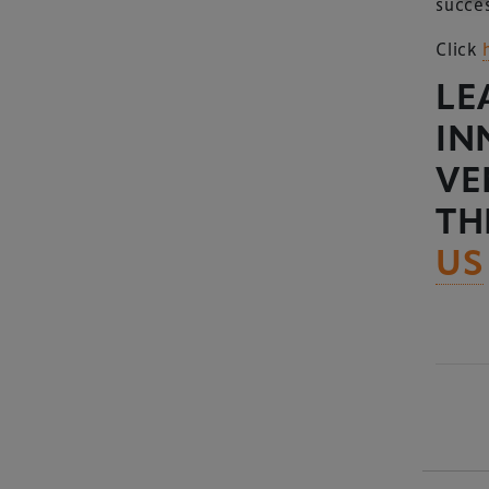
succes
Click
LE
IN
VE
TH
US