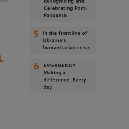
Recognising and
Celebrating Post-
Pandemic
5
In the frontline of
Ukraine’s
humanitarian crisis
L
6
EMERGENCY –
Making a
difference. Every
day