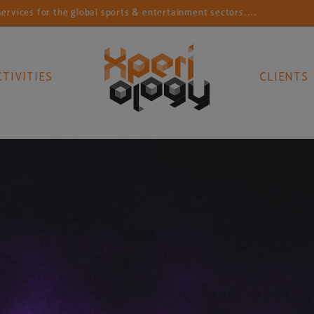
r the global sports & entertainment sectors....
Conn
CTIVITIES
CLIENTS