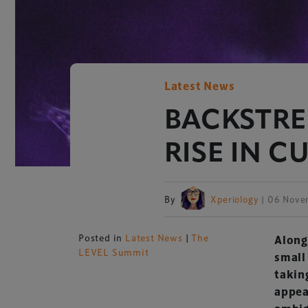
Latest News
BACKSTRE
RISE IN C
By
Xperiology
| 06 Nove
Posted in
Latest News
|
The
Along
LEVEL Summit
small
takin
appea