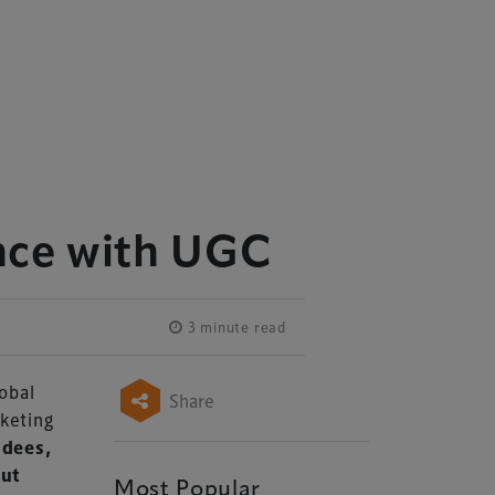
nce with UGC
3 minute read
lobal
Share
keting
ndees,
out
Most Popular