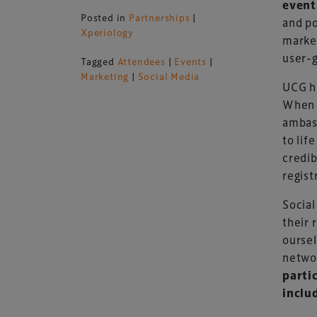
event
Posted in
Partnerships
|
and po
Xperiology
market
user-
Tagged
Attendees
|
Events
|
Marketing
|
Social Media
UCG he
When 
ambass
to lif
credib
regist
Social
their 
oursel
netwo
parti
includ