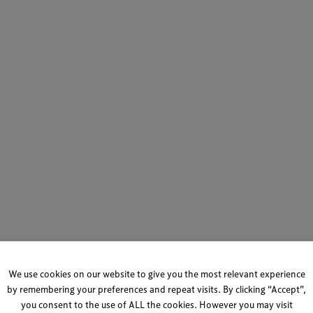
We use cookies on our website to give you the most relevant experience
by remembering your preferences and repeat visits. By clicking “Accept”,
you consent to the use of ALL the cookies. However you may visit