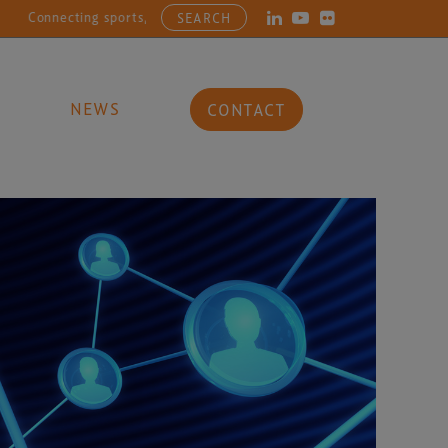
ting sports, entertainment, arts and culture businesses with the late
SEARCH
NEWS
CONTACT