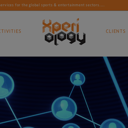
 the global sports & entertainment sectors....
Connec
CTIVITIES
CLIENTS