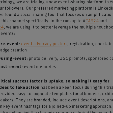
riology, we are trialing a new event-sharing platform to 
ur followers. Our preferred marketing platform is LinkedI
e found a social sharing tool that focuses on amplificatio
 this channel specifically. In the run-up to #
TAS24
and
24
, we are using it to better leverage the multiple touchp
 events:
UK-based events, publishing and marketing agency
Pre-even
t:
event advocacy posters
, registration, check-i
lobal sports, arts, leisure and entertainment
adge creation
During-event
: photo delivery, UGC prompts, sponsored c
Post-event
: event memories
ritical success factor is uptake, so making it easy for
dees to take action
has been a keen focus during this tri
rovided easy-to-populate templates for attendees, exhib
eakers. They are branded, include event descriptions, an
n key event hashtags for a joined-up marketing approach.
also enhancing the sharing experience during the event b