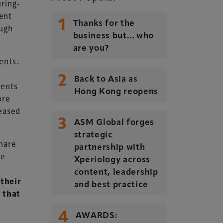
uring-
ent
1
Thanks for the
ough
business but… who
are you?
ents.
2
Back to Asia as
vents
Hong Kong reopens
ore
reased
3
ASM Global forges
strategic
share
partnership with
ke
Xperiology across
content, leadership
 their
and best practice
 that
4
AWARDS: