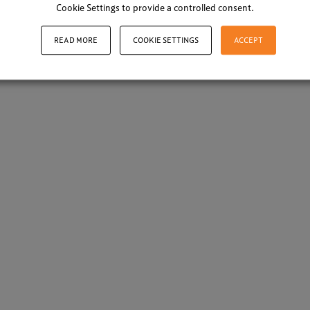
Cookie Settings to provide a controlled consent.
READ MORE
COOKIE SETTINGS
ACCEPT