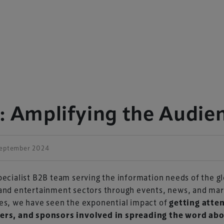
: Amplifying the Audie
September 2024
pecialist B2B team serving the information needs of the g
and entertainment sectors through events, news, and mar
es, we have seen the exponential impact of
getting atte
ers, and sponsors involved in spreading the word ab