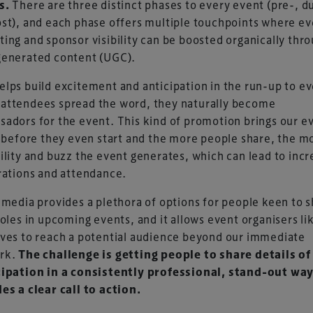
s.
There are three distinct phases to every event (pre-, d
st), and each phase offers multiple touchpoints where ev
ing and sponsor visibility can be boosted organically thr
generated content (UGC).
lps build excitement and anticipation in the run-up to ev
attendees spread the word, they naturally become
adors for the event. This kind of promotion brings our e
e before they even start and the more people share, the m
ility and buzz the event generates, which can lead to inc
rations and attendance.
 media provides a plethora of options for people keen to 
roles in upcoming events, and it allows event organisers li
ves to reach a potential audience beyond our immediate
rk.
The challenge is getting people to share details of
cipation in a consistently professional, stand-out way
es a clear call to action.