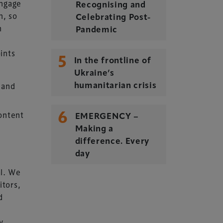
engage
Recognising and
n, so
Celebrating Post-
n
Pandemic
oints
5
In the frontline of
Ukraine’s
Delegate Booking Terms &
n and
humanitarian crisis
Conditions
6
Sponsorship Terms & Conditions
ontent
EMERGENCY –
Privacy Policy
Making a
difference. Every
Cookie Policy
day
Sitemap
al. We
itors,
d
y