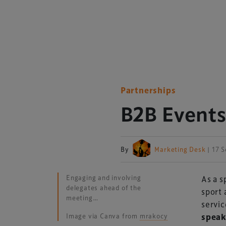
Partnerships
B2B Events
By
Marketing Desk
| 17 
Engaging and involving
As a s
delegates ahead of the
sport 
meeting…
servic
Image via Canva from
mrakocy
speak