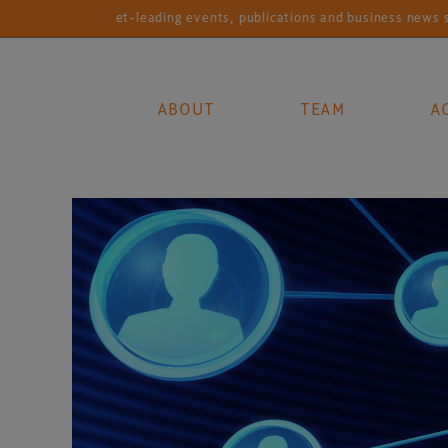
Market-leading events, publications and business news services for
ABOUT
TEAM
A
Main Navigation