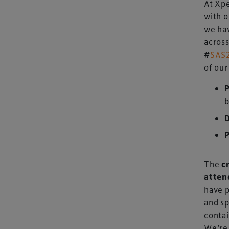
At Xpe
with o
we hav
across
#
SAS
of our
Xperiology – the 
dedicated to the g
b
sectors.
The
c
atten
have p
and sp
contai
Copyright © 2026 Xperiology. All rights reserved.
We’re 