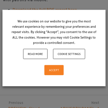
Download the full PDF report here
Download a smart phone friendly version here
We use cookies on our website to give you the most
relevant experience by remembering your preferences and
NB: Group of Minds Arts Marketing Consultants
repeat visits. By clicking “Accept”, you consent to the use of
partnered with
Auditoriums
Meet 2012 in Edinburgh
ALL the cookies. However you may visit Cookie Settings to
provide a controlled consent.
Posted in
Auditoriums Meet
|
Latest News
READ MORE
COOKIE SETTINGS
ACCEPT
Share
Post navigation
Previous
Next