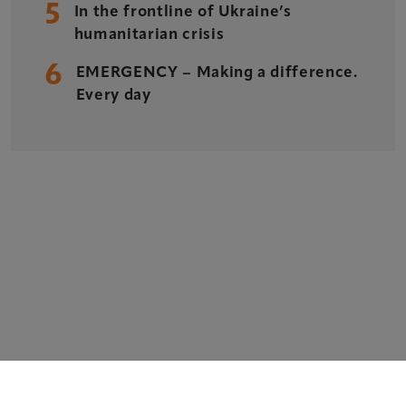
5
Xperiology – the UK-based events, publishing and
In the frontline of Ukraine’s
marketing agency dedicated to the global sports, arts,
humanitarian crisis
leisure and entertainment sectors.
6
EMERGENCY – Making a difference.
Delegate Booking Terms & Conditions
Every day
Sponsorship Terms & Conditions
Privacy Policy
Cookie Policy
Sitemap
Copyright © 2026 Xperiology. All rights reserved.