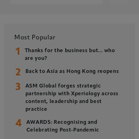
Most Popular
1
Thanks for the business but… who
are you?
2
Back to Asia as Hong Kong reopens
3
ASM Global forges strategic
partnership with Xperiology across
content, leadership and best
practice
4
AWARDS: Recognising and
Celebrating Post-Pandemic