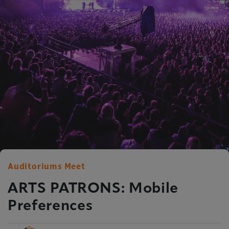
Auditoriums Meet
ARTS PATRONS: Mobile
Preferences