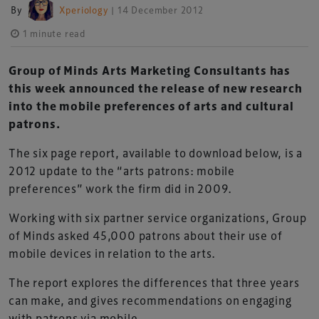
By
Xperiology
| 14 December 2012
1 minute read
Group of Minds Arts Marketing Consultants has
this week announced the release of new research
into the mobile preferences of arts and cultural
patrons.
The six page report, available to download below, is a
2012 update to the “arts patrons: mobile
preferences” work the firm did in 2009.
Working with six partner service organizations, Group
of Minds asked 45,000 patrons about their use of
mobile devices in relation to the arts.
The report explores the differences that three years
can make, and gives recommendations on engaging
with patrons via mobile.