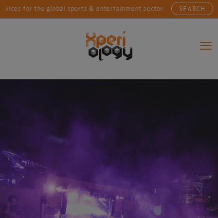
for the global sports & entertainment sectors....
Con
SEARCH
Main Navigation