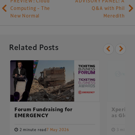
PREVIEW: Cloud
ADVISORY PANEL: A
Computing – The
Q&A with Phil
New Normal
Meredith
Related Posts
Forum Fundraising for
Xperiolo
EMERGENCY
as Global
2 minute read
7 May 2026
3 minute 