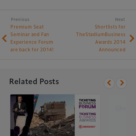
Post navigation
Previous
Next
Premium Seat
Shortlists for
Seminar and Fan
TheStadiumBusiness
Experience Forum
Awards 2014
are back for 2014!
Announced
Related Posts
Xperiology – the UK-based events, publishing and
marketing agency dedicated to the global sports, arts,
leisure and entertainment sectors.
Delegate Booking Terms & Conditions