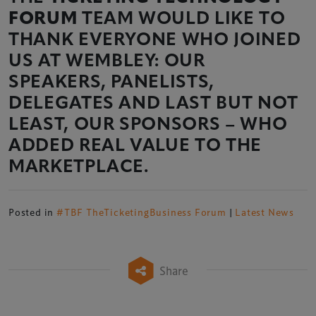
FORUM
TEAM WOULD LIKE TO
THANK EVERYONE WHO JOINED
US AT WEMBLEY: OUR
SPEAKERS, PANELISTS,
DELEGATES AND LAST BUT NOT
LEAST, OUR SPONSORS – WHO
ADDED REAL VALUE TO THE
MARKETPLACE.
Posted in
#TBF TheTicketingBusiness Forum
|
Latest News
Share