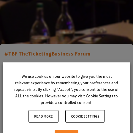
#TBF TheTicketingBusiness Forum
Ticketing Technology Forum
2014 – What Happened?
We use cookies on our website to give you the most
relevant experience by remembering your preferences and
repeat visits. By clicking “Accept”, you consent to the use of
By
Xperiology
| 28 March 2014
ALL the cookies. However you may visit Cookie Settings to
provide a controlled consent.
1 minute read
READ MORE
COOKIE SETTINGS
The curtains closed on another hugely successful
Ticketing Technology Forum, with a wealth of