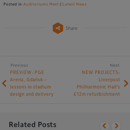
Posted in
Auditoriums Meet
|
Latest News
Share
Post navigation
Previous
Next
PREVIEW: PGE
NEW PROJECTS:
Arena, Gdańsk –
Liverpool
lessons in stadium
Philharmonic Hall’s
design and delivery
£12m refurbishment
Related Posts