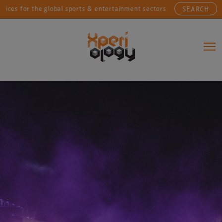
r the global sports & entertainment sectors....
Conne
SEARCH
Main Navigation