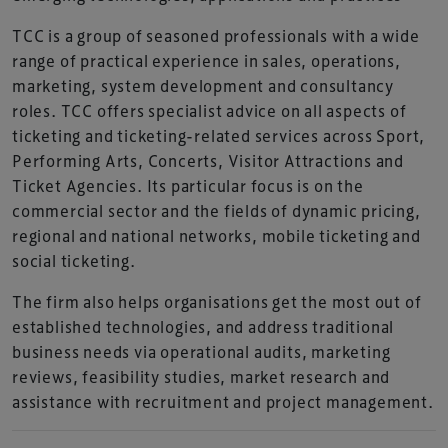
TCC is a group of seasoned professionals with a wide
range of practical experience in sales, operations,
marketing, system development and consultancy
roles. TCC offers specialist advice on all aspects of
ticketing and ticketing-related services across Sport,
Performing Arts, Concerts, Visitor Attractions and
Ticket Agencies. Its particular focus is on the
commercial sector and the fields of dynamic pricing,
regional and national networks, mobile ticketing and
social ticketing.
The firm also helps organisations get the most out of
established technologies, and address traditional
business needs via operational audits, marketing
reviews, feasibility studies, market research and
assistance with recruitment and project management.