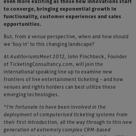
even more exciting as these new innovations start
to converge, bringing exponential growth in
functionality, customer experiences and sales
opportunities.
But, from a venue perspective, when and how should
we ‘buy in’ to this changing landscape?
At
AuditoriumsMeet 2012
, John Pinchbeck, Founder
of TicketingConsultancy.com, will join the
international speaking line up to examine new
frontiers of live entertainment ticketing – and how
venues and rights holders can best utilize these
emerging technologies.
“I’m fortunate to have been involved in the
deployment of computerised ticketing systems from
their first introduction, all the way through to this new
generation of extremely complex CRM-based