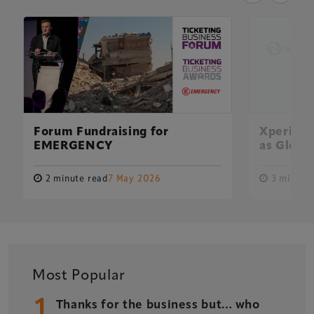
Forum Fundraising for
Xperiolo
EMERGENCY
as Global
2 minute read
7 May 2026
3 minute 
Xperiology – the UK-based events, publishing and
Most Popular
marketing agency dedicated to the global sports, arts,
1
leisure and entertainment sectors.
Thanks for the business but… who