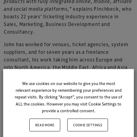
products with fully integrated online, mobile, affiliate
and social media platforms,”
explains Pinchbeck, who
boasts 22 years’ ticketing industry experience in
Sales, Marketing, Business Development and
Consultancy.
John has worked for venues, ticket agencies, system
suppliers, and for seven years as a freelance
consultant, his work taking him across Europe and
into North America, the Middle East, Africa and Asia
Pacific.
We use cookies on our website to give you the most
“It really is an exciting time for the industry. Enabling
relevant experience by remembering your preferences and
technologies are converging, on a live entertainment
repeat visits. By clicking “Accept”, you consent to the use of
industry buoyed by the decline in recorded music
ALL the cookies. However you may visit Cookie Settings to
sales and the birth of social media.”
provide a controlled consent.
“In today’s live entertainment ticketing market,”
READ MORE
COOKIE SETTINGS
continues Pinchbeck,
“price and promotional