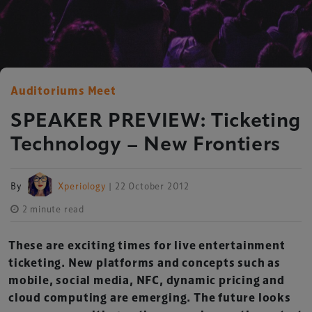
Auditoriums Meet
SPEAKER PREVIEW: Ticketing
Technology – New Frontiers
By
Xperiology
| 22 October 2012
2 minute read
These are exciting times for live entertainment
ticketing. New platforms and concepts such as
mobile, social media, NFC, dynamic pricing and
cloud computing are emerging. The future looks