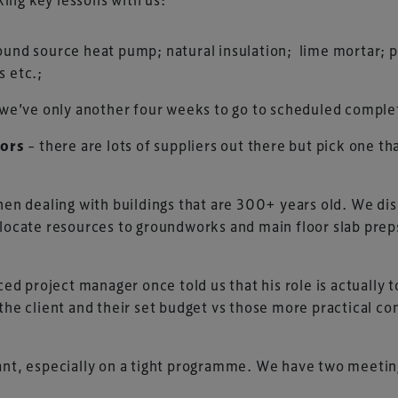
ound source heat pump; natural insulation; lime mortar; pl
s etc.;
 we’ve only another four weeks to go to scheduled completio
tors
– there are lots of suppliers out there but pick one th
when dealing with buildings that are 300+ years old. We di
llocate resources to groundworks and main floor slab prep
ed project manager once told us that his role is actually 
the client and their set budget vs those more practical con
tant, especially on a tight programme. We have two meeti