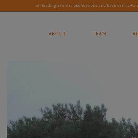
ading events, publications and business news services for the global
ABOUT
TEAM
A
Main Navigation