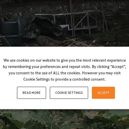
We use cookies on our website to give you the most relevant experience
by remembering your preferences and repeat visits. By clicking “Accept”,
you consent to the use of ALL the cookies. However you may visit
Cookie Settings to provide a controlled consent.
READ MORE
COOKIE SETTINGS
ACCEPT