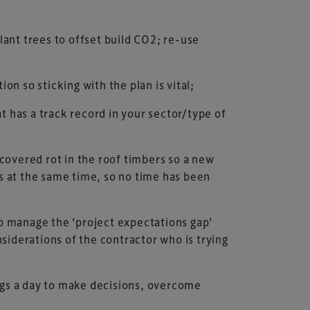
ant trees to offset build CO2; re-use
n so sticking with the plan is vital;
at has a track record in your sector/type of
scovered rot in the roof timbers so a new
s at the same time, so no time has been
to manage the ‘project expectations gap’
siderations of the contractor who is trying
ngs a day to make decisions, overcome