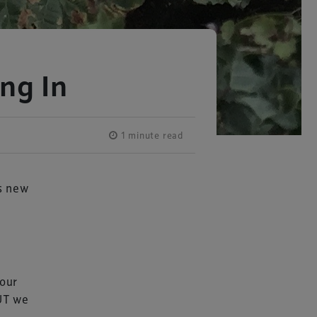
ng In
1 minute read
’s new
 our
BUT we