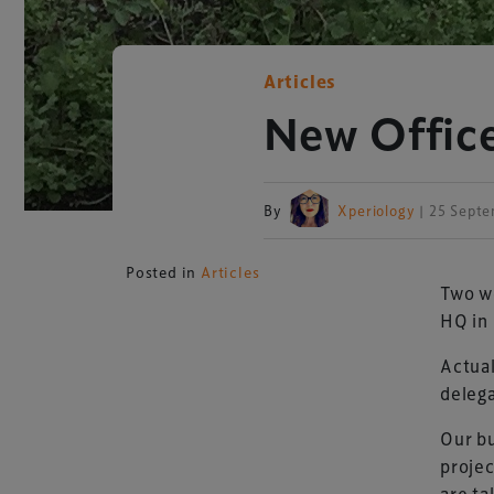
Articles
New Office
By
Xperiology
| 25 Sept
Posted in
Articles
Two w
HQ in 
Actual
deleg
Our bu
projec
are ta