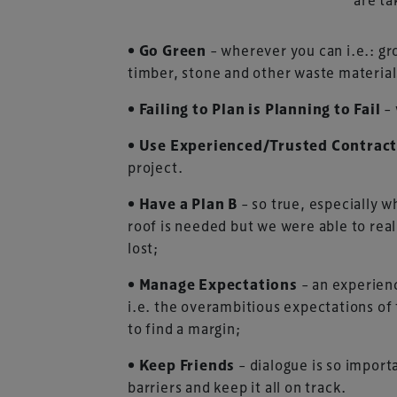
• Go Green
– wherever you can i.e.: gr
timber, stone and other waste material
• Failing to Plan is Planning to Fail
–
• Use Experienced/Trusted Contrac
project.
• Have a Plan B
– so true, especially 
roof is needed but we were able to rea
lost;
• Manage Expectations
– an experienc
i.e. the overambitious expectations of 
to find a margin;
• Keep Friends
– dialogue is so impor
barriers and keep it all on track.