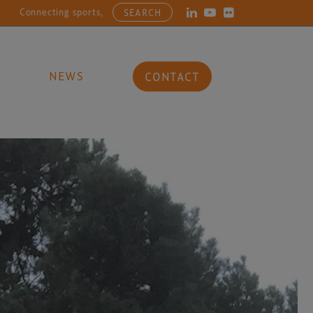
, entertainment, arts and culture businesses with the latest in opera
SEARCH
NEWS
CONTACT