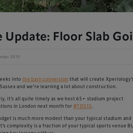
 Update: Floor Slab Goi
ember 2015
eeks into
the barn conversion
that will create Xperiology
Sussex and we’re learning a lot about construction.
ly, it’s all quite timely as we host 65+ stadium project
ations in London next month for
#TDS15
.
dget is much more modest than your typical stadium and
t’s complexity is a fraction of your typical sports venue 
king key lessons with us: