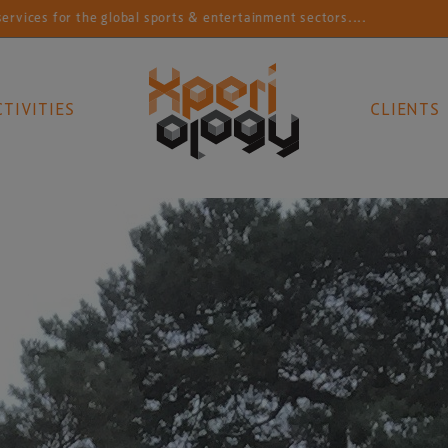
 sports & entertainment sectors....
Connecting sports
CTIVITIES
CLIENTS