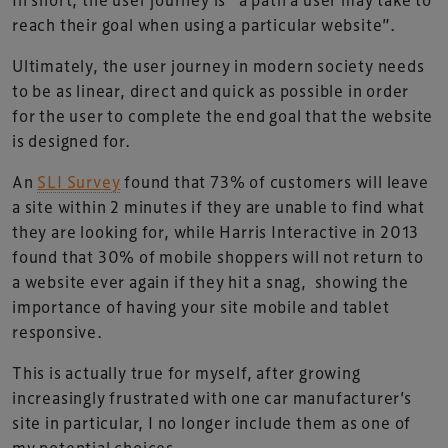
reach their goal when using a particular website”.
Ultimately, the user journey in modern society needs
to be as linear, direct and quick as possible in order
for the user to complete the end goal that the website
is designed for.
An
SLI Survey
found that 73% of customers will leave
a site within 2 minutes if they are unable to find what
they are looking for, while Harris Interactive in 2013
found that 30% of mobile shoppers will not return to
a website ever again if they hit a snag, showing the
importance of having your site mobile and tablet
responsive.
This is actually true for myself, after growing
increasingly frustrated with one car manufacturer’s
site in particular, I no longer include them as one of
my potential choices.