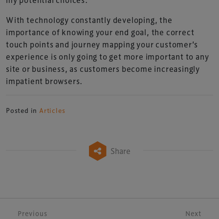
With technology constantly developing, the
importance of knowing your end goal, the correct
touch points and journey mapping your customer’s
experience is only going to get more important to any
site or business, as customers become increasingly
impatient browsers.
Posted in
Articles
Share
Post navigation
Previous
Next