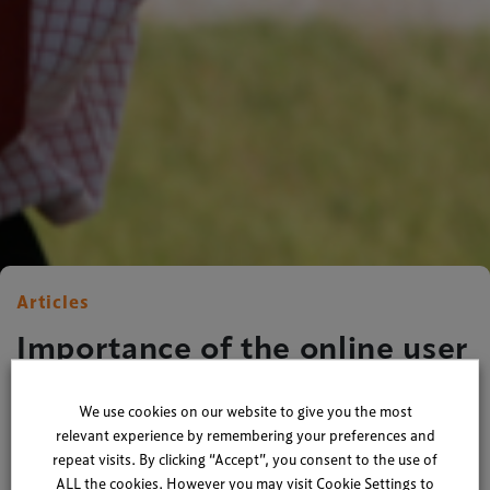
Articles
Importance of the online user
journey
We use cookies on our website to give you the most
relevant experience by remembering your preferences and
By
Xperiology
| 29 January 2016
repeat visits. By clicking “Accept”, you consent to the use of
ALL the cookies. However you may visit Cookie Settings to
2 minute read