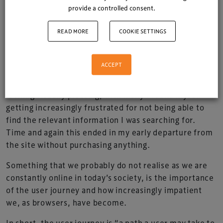
provide a controlled consent.
I have come to terms with the fact that my current
READ MORE
COOKIE SETTINGS
car can no longer deal with its 46 mile daily
commute to work and back.
ACCEPT
So while scouting through various car manufacturer’s
websites a recurring theme became apparent. Whilst
looking visually pleasing, with many I found myself
getting increasingly frustrated for not being able to
find the relevant information I was searching for.
Time and again this ended in my early departure from
the site without purchasing anything.
Something that we probably do not realise as we are
constantly online in today’s society, is the importance
of the user journey and how increasingly impatient
we, as browsers, have become.
In short, the user journey is “a path a user may take to