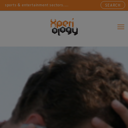
orts & entertainment sectors....
Connecting sports, e
SEARCH
Main Navigation