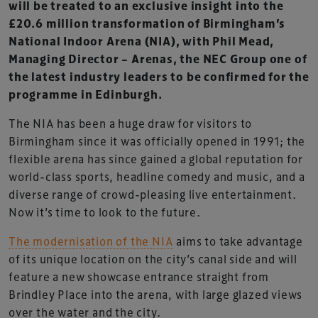
will be treated to an exclusive insight into the
£20.6 million transformation of Birmingham’s
National Indoor Arena (NIA), with Phil Mead,
Managing Director – Arenas, the NEC Group one of
the latest industry leaders to be confirmed for the
programme in Edinburgh.
The NIA has been a huge draw for visitors to
Birmingham since it was officially opened in 1991; the
flexible arena has since gained a global reputation for
world-class sports, headline comedy and music, and a
diverse range of crowd-pleasing live entertainment.
Now it’s time to look to the future.
The modernisation of the NIA
aims to take advantage
of its unique location on the city’s canal side and will
feature a new showcase entrance straight from
Brindley Place into the arena, with large glazed views
over the water and the city.