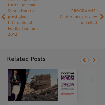
Nuttall to chair
Sport+Markt’s
PROGRAMME:
prestigious
Conference preview
International
unveiled
Football Summit
2012
Related Posts