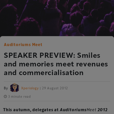
Auditoriums Meet
SPEAKER PREVIEW: Smiles
and memories meet revenues
and commercialisation
By
Xperiology
| 29 August 2012
3 minute read
This autumn, delegates at
Auditoriums
Meet
2012