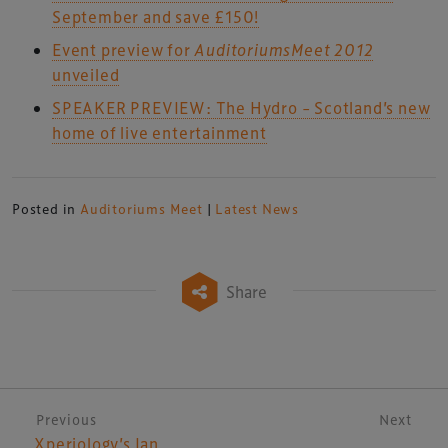
September and save £150!
Event preview for
Auditoriums
Meet
2012
unveiled
SPEAKER PREVIEW: The Hydro – Scotland’s new
home of live entertainment
Posted in
Auditoriums Meet
|
Latest News
Share
Post navigation
Previous
Next
Xperiology’s Ian