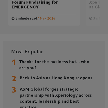
Forum Fundraising for
Xperiolo
EMERGENCY
as Global
2 minute read
7 May 2026
3 minute 
Xperiology – the UK-based events, publishing and
marketing agency dedicated to the global sports, arts,
leisure and entertainment sectors.
Most Popular
1
Delegate Booking Terms & Conditions
Thanks for the business but… who
are you?
Sponsorship Terms & Conditions
2
Privacy Policy
Back to Asia as Hong Kong reopens
Cookie Policy
3
ASM Global forges strategic
Sitemap
partnership with Xperiology across
content, leadership and best
practice