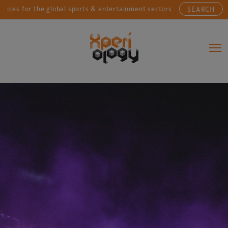
or the global sports & entertainment sectors....
Conn
SEARCH
Main Navigation