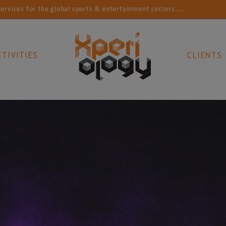
r the global sports & entertainment sectors....
Conn
CTIVITIES
CLIENTS