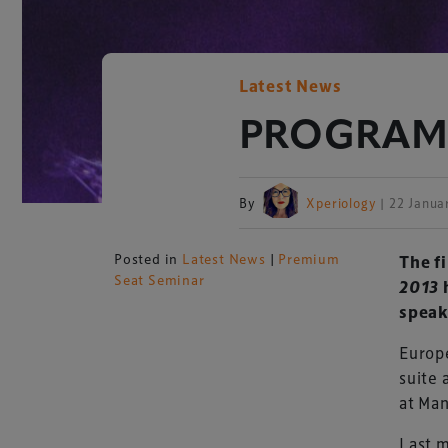
Latest News
PROGRAMME
By
Xperiology
| 22 Janua
Posted in
Latest News
|
Premium
The f
Seat Seminar
2013
h
speak
Europe
suite 
at Ma
Last m