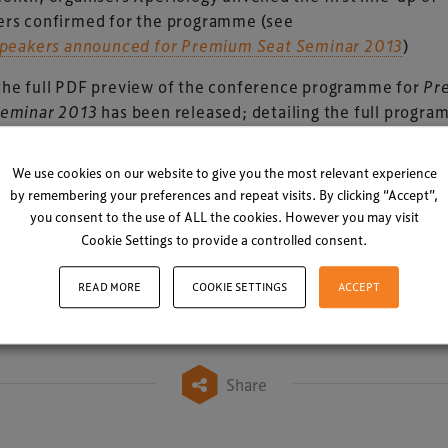
ers confirmed for the programme (see
 speakers announced for Premium Seat Seminar 2013
)
the full PDF preview of the conference programme for
Pr
Seminar 2013
has been released; detailing the full progra
s scheduled for Manchester.
We use cookies on our website to give you the most relevant experience
>> CLICK HERE TO DOWNLOAD (PDF, 2.4MB) >>
by remembering your preferences and repeat visits. By clicking “Accept”,
TO REGISTER
you consent to the use of ALL the cookies. However you may visit
Cookie Settings to provide a controlled consent.
Comment in Linke
READ MORE
COOKIE SETTINGS
ACCEPT
Share