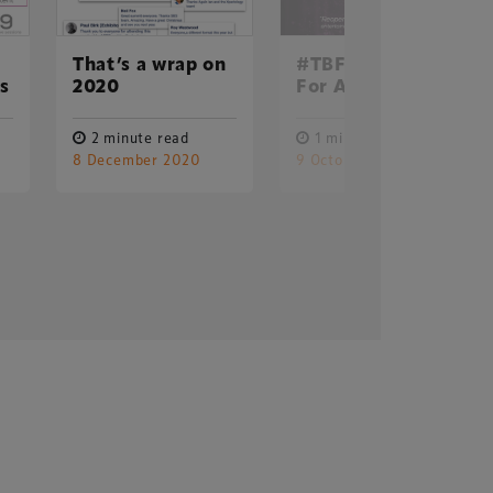
That’s a wrap on
#TBF20: Online
ss
2020
For All In 2020
2 minute read
1 minute read
8 December 2020
9 October 2020
Delegate Booking Terms &
Conditions
Sponsorship Terms & Conditions
Privacy Policy
Cookie Policy
Sitemap