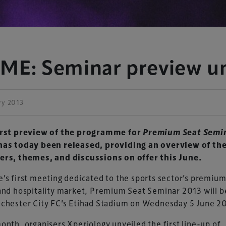
: Seminar preview un
ry 2013
irst preview of the programme for
Premium Seat Semi
as today been released, providing an overview of th
ers, themes, and discussions on offer this June.
’s first meeting dedicated to the sports sector’s premium
and hospitality market, Premium Seat Seminar 2013 will b
nchester City FC’s Etihad Stadium on Wednesday 5 June 2
onth, organisers Xperiology unveiled the first line-up of