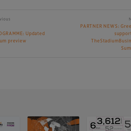
vious
ost navigation
PARTNER NEWS: Gree
OGRAMME: Updated
suppor
rum preview
TheStadiumBusin
Sum