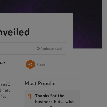
veiled
1 minute read
nar
Share
e
Most Popular
 seat,
e held
1
013.
Thanks for the
business but… who