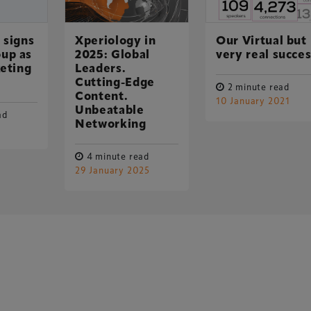
 signs
Xperiology in
Our Virtual but
up as
2025: Global
very real succe
keting
Leaders.
Cutting-Edge
2 minute read
Content.
10 January 2021
Unbeatable
ad
UK-based events, publishing and marketing agency
Networking
lobal sports, arts, leisure and entertainment
4 minute read
29 January 2025