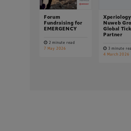
p “restore
 its
r glory”!
Forum
Xperiology
Fundraising for
Nuweb Gro
EMERGENCY
Global Tic
ute read
Partner
 2015
2 minute read
7 May 2026
3 minute re
Xperiology – the 
4 March 2026
dedicated to the g
sectors.
Copyright © 2026 Xperiology. All rights reserved.