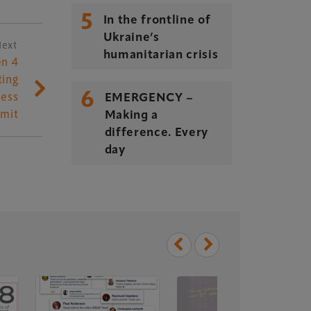
5
In the frontline of
Ukraine’s
Next
humanitarian crisis
n 4
ting
6
ess
EMERGENCY –
mit
Making a
difference. Every
day