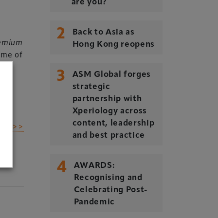
are you?
2
Back to Asia as
emium
Hong Kong reopens
mme of
3
ASM Global forges
strategic
partnership with
Xperiology across
content, leadership
dIn >>
and best practice
4
AWARDS:
Recognising and
Celebrating Post-
Pandemic