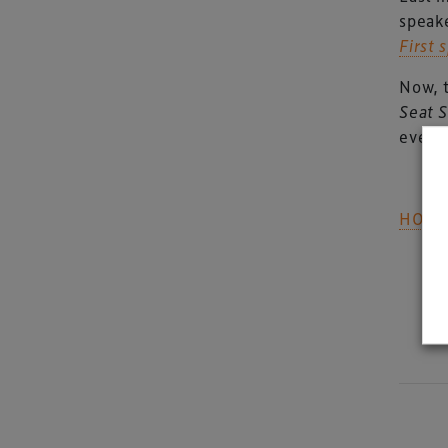
speak
First
Now, 
Seat 
event
HOW 