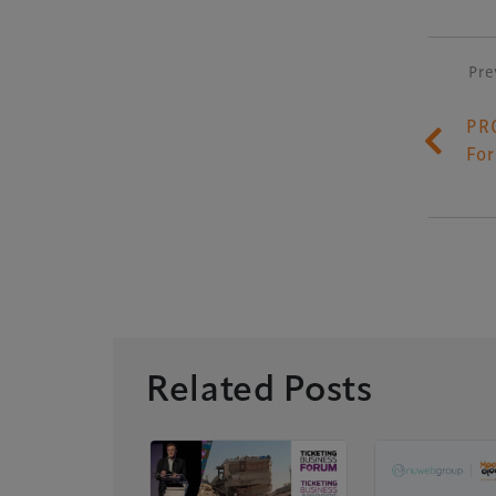
Pre
P
PR
Fo
Related Posts
ology
 Donations