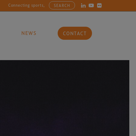
ecting sports, entertainment, arts and culture businesses with the la
SEARCH
NEWS
CONTACT