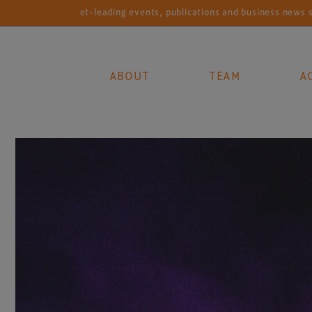
Market-leading events, publications and business news services fo
ABOUT
TEAM
A
Main Navigation