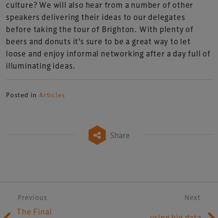
culture? We will also hear from a number of other
speakers delivering their ideas to our delegates
before taking the tour of Brighton. With plenty of
beers and donuts it’s sure to be a great way to let
loose and enjoy informal networking after a day full of
illuminating ideas.
Posted in
Articles
Share
Post navigation
Previous
Next
The Final
using big data