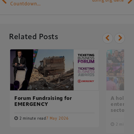
Countdown…
Related Posts
Forum Fundraising for
A holisti
EMERGENCY
entertai
sector
2 minute read
7 May 2026
2 minute 