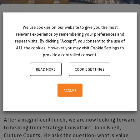
Articles
Lunch time at The LEVEL
We use cookies on our website to give you the most
relevant experience by remembering your preferences and
Summit
repeat visits. By clicking “Accept”, you consent to the use of
ALL the cookies. However you may visit Cookie Settings to
provide a controlled consent.
By
Xperiology
| 06 October 2015
1 minute read
READ MORE
COOKIE SETTINGS
The sun is now out here in Brighton and after a
fantastic morning filled with interesting speakers
ACCEPT
and networking opportunities, we now look
forward to what this afternoon has in store.
After a magnificent lunch, we are now looking forward
to hearing from Strategy Consultant, John Knell,
Culture Counts. He asks the question: what is value