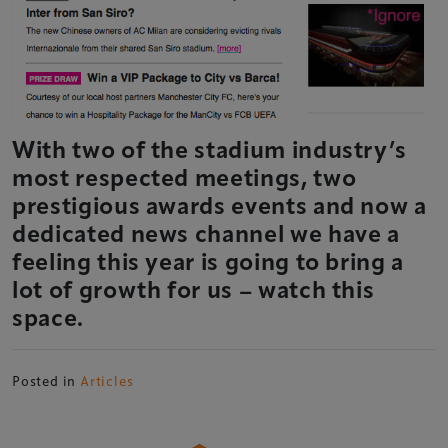
With two of the stadium industry’s
most respected meetings, two
prestigious awards events and now a
dedicated news channel we have a
feeling this year is going to bring a
lot of growth for us – watch this
space.
Posted in
Articles