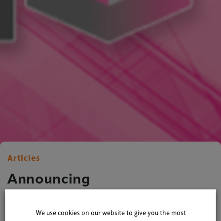
Articles
Announcing
TheStadiumBusiness News!
We use cookies on our website to give you the most