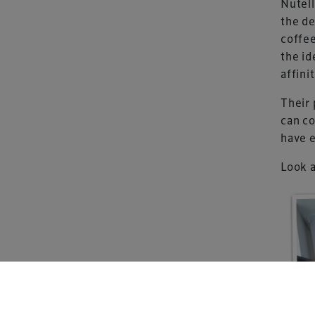
Nutell
the de
coffee
the id
Xperiology – the 
affini
dedicated to the g
sectors.
Their 
can co
have e
Look a
Copyright © 2026 Xperiology. All rights reserved.