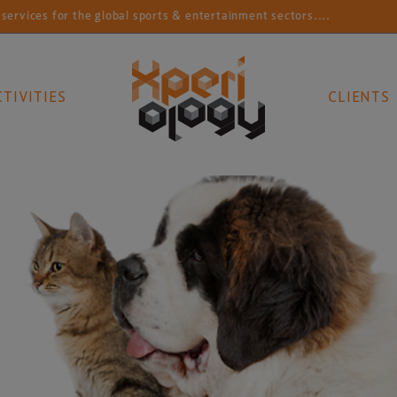
r the global sports & entertainment sectors....
Conne
CTIVITIES
CLIENTS