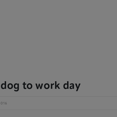
 dog to work day
 2016