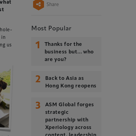
ewhat
Share
st
Most Popular
whole-
 in
1
ing us
Thanks for the
business but… who
are you?
2
Back to Asia as
Hong Kong reopens
3
ASM Global forges
strategic
partnership with
Xperiology across
content, leadership