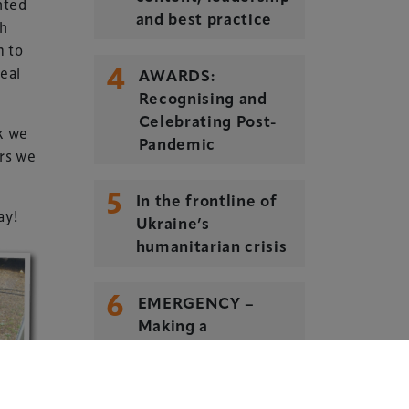
nted
and best practice
sh
m to
4
real
Delegate Booking Terms &
AWARDS:
Conditions
Recognising and
Celebrating Post-
Sponsorship Terms & Conditions
nk we
Pandemic
rs we
Privacy Policy
Cookie Policy
5
In the frontline of
ay!
Sitemap
Ukraine’s
humanitarian crisis
6
EMERGENCY –
Making a
difference. Every
day