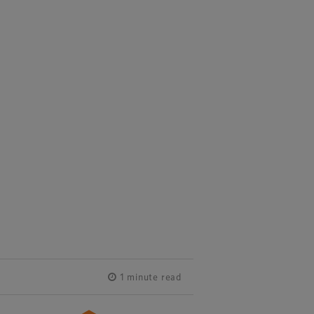
1 minute read