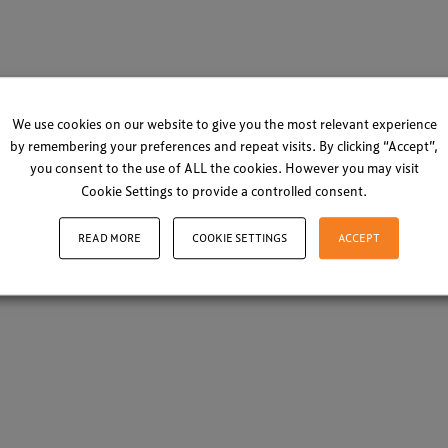
We use cookies on our website to give you the most relevant experience
by remembering your preferences and repeat visits. By clicking “Accept”,
you consent to the use of ALL the cookies. However you may visit
Cookie Settings to provide a controlled consent.
READ MORE
COOKIE SETTINGS
ACCEPT