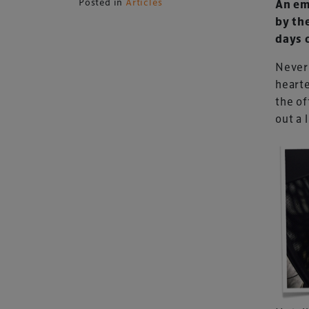
Posted in
Articles
An em
by th
days 
Never 
hearte
the of
out a l