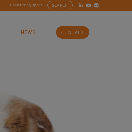
cting sports, entertainment, arts and culture businesses with the la
SEARCH
NEWS
CONTACT