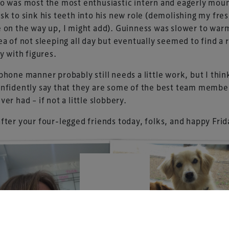
o was most the most enthusiastic intern and eagerly mou
sk to sink his teeth into his new role (demolishing my fre
 on the way up, I might add). Guinness was slower to war
ea of not sleeping all day but eventually seemed to find a 
UK-based events, publishing and marketing agency
ty with figures.
lobal sports, arts, leisure and entertainment
phone manner probably still needs a little work, but I thi
nfidently say that they are some of the best team membe
ver had – if not a little slobbery.
fter your four-legged friends today, folks, and happy Frid