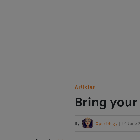
Articles
Bring your
By
Xperiology
| 24 June