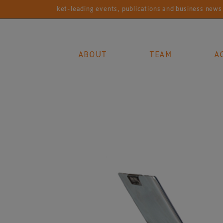
Market-leading events, publications and business news services fo
ABOUT
TEAM
A
Main Navigation