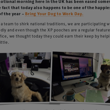
otional morning here in the UK has been eased som
e fact that today also happens to be one of the happie
of the year –
Bring Your Dog to Work Day.
a team to shirk national traditions, we are participating 
dly and even though the XP pooches are a regular feature
fice, we thought today they could earn their keep by help
ittle.