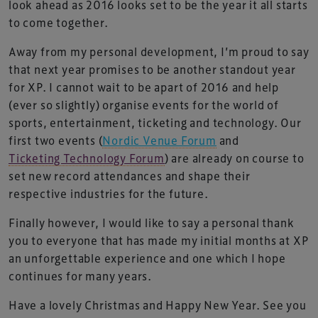
look ahead as 2016 looks set to be the year it all starts
to come together.
Away from my personal development, I’m proud to say
that next year promises to be another standout year
for XP. I cannot wait to be apart of 2016 and help
(ever so slightly) organise events for the world of
sports, entertainment, ticketing and technology. Our
first two events (
Nordic Venue Forum
and
Ticketing Technology Forum
) are already on course to
set new record attendances and shape their
respective industries for the future.
Finally however, I would like to say a personal thank
you to everyone that has made my initial months at XP
an unforgettable experience and one which I hope
continues for many years.
Have a lovely Christmas and Happy New Year. See you