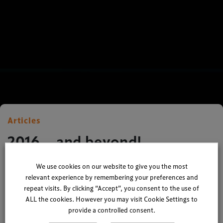
Articles
2016… and beyond!
We use cookies on our website to give you the most
By
Ian Nuttall
| 22 December 2015
relevant experience by remembering your preferences and
repeat visits. By clicking “Accept”, you consent to the use of
2 minute read
ALL the cookies. However you may visit Cookie Settings to
provide a controlled consent.
Sitting here comfortably after 5 months at