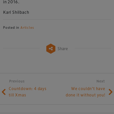
in 2016.
Karl Shilbach
Posted in
Articles
Share
Post navigation
Previous
Next
Countdown: 4 days
We couldn’t have
till Xmas
done it without you!