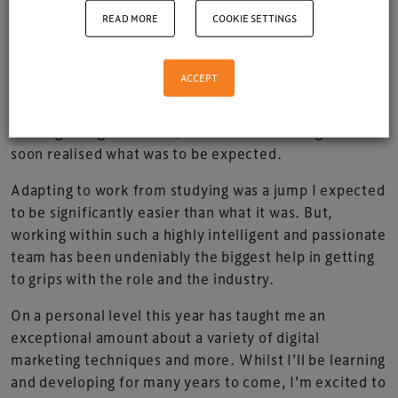
Xperiology I can safely say my time has been a
READ MORE
COOKIE SETTINGS
whirlwind ride.. but an incredible eye-opening
experience!
ACCEPT
Fresh from the academic cauldron of University I
came to XP slightly unaware of what was to come at
the beginning. However, this did not last long and I
soon realised what was to be expected.
Adapting to work from studying was a jump I expected
to be significantly easier than what it was. But,
working within such a highly intelligent and passionate
team has been undeniably the biggest help in getting
to grips with the role and the industry.
On a personal level this year has taught me an
exceptional amount about a variety of digital
marketing techniques and more. Whilst I’ll be learning
and developing for many years to come, I’m excited to