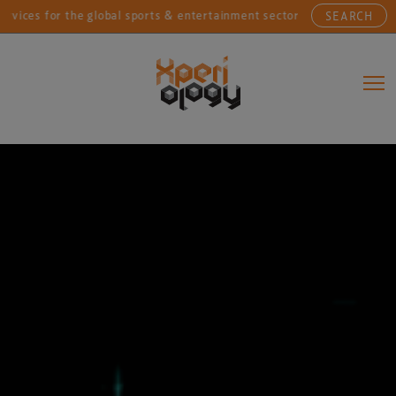
for the global sports & entertainment sectors....
Con
SEARCH
Main Navigation