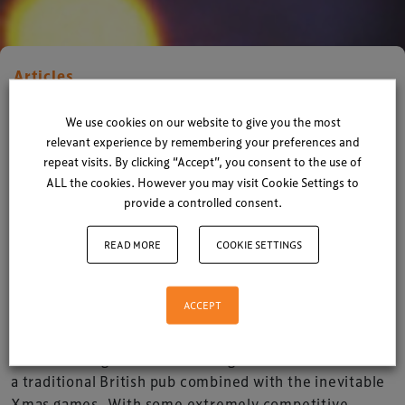
Articles
Xperiology gets ready for the
We use cookies on our website to give you the most
Xmas party!
relevant experience by remembering your preferences and
repeat visits. By clicking “Accept”, you consent to the use of
ALL the cookies. However you may visit Cookie Settings to
By
Xperiology
| 08 December 2015
provide a controlled consent.
1 minute read
READ MORE
COOKIE SETTINGS
With the mood high and the festival songs aplenty
we gear up for our annual Xmas party at
ACCEPT
Xperiology on Thursday 10 December.
We’re looking forward to a delightful 3-course meal at
a traditional British pub combined with the inevitable
Xmas games. With some extremely competitive