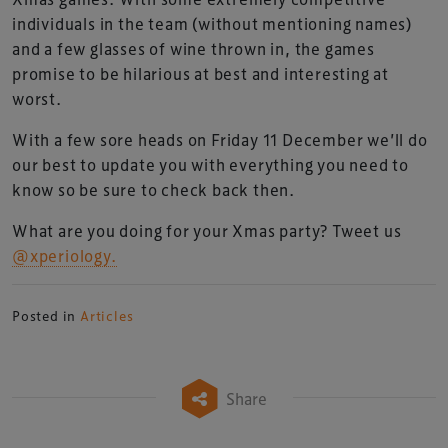
individuals in the team (without mentioning names)
and a few glasses of wine thrown in, the games
promise to be hilarious at best and interesting at
worst.
With a few sore heads on Friday 11 December we’ll do
our best to update you with everything you need to
know so be sure to check back then.
What are you doing for your Xmas party? Tweet us
@xperiology.
Posted in
Articles
Share