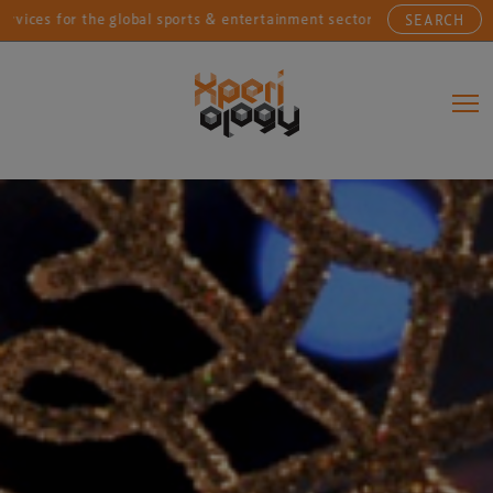
or the global sports & entertainment sectors....
Conn
SEARCH
Main Navigation