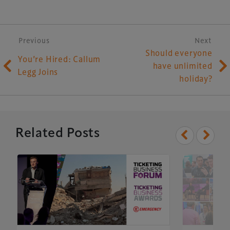
Post navigation
Previous
Next
Should everyone
You’re Hired: Callum
have unlimited
Legg Joins
holiday?
Related Posts