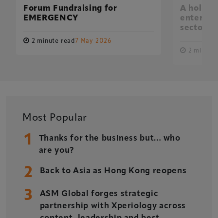
Forum Fundraising for
A holisti
EMERGENCY
entertai
sector
2 minute read
7 May 2026
2 minute 
Xperiology – the UK-based events, publishing and
marketing agency dedicated to the global sports, arts,
leisure and entertainment sectors.
Delegate Booking Terms & Conditions
Sponsorship Terms & Conditions
Most Popular
Privacy Policy
1
Thanks for the business but… who
Cookie Policy
are you?
Sitemap
2
Back to Asia as Hong Kong reopens
3
ASM Global forges strategic
partnership with Xperiology across