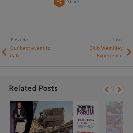
Share
Post navigation
Previous
Next
Our best event to
Club Wembley
date!
Experience
Related Posts
Xperiology – the UK-based events, publishing and
marketing agency dedicated to the global sports, arts,
leisure and entertainment sectors.