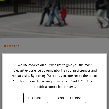
Articles
XP Smashes Records once
again!
We use cookies on our website to give you the most
relevant experience by remembering your preferences and
repeat visits. By clicking “Accept”, you consent to the use of
By
Xperiology
| 02 May 2017
ALL the cookies. However you may visit Cookie Settings to
provide a controlled consent.
1 minute read
READ MORE
COOKIE SETTINGS
We’re pretty proud of what our tiny team can
achieve from a barn in West Sussex, and this week