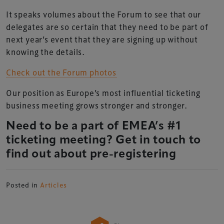
It speaks volumes about the Forum to see that our
delegates are so certain that they need to be part of
next year’s event that they are signing up without
knowing the details.
Check out the Forum photos
Our position as Europe’s most influential ticketing
business meeting grows stronger and stronger.
Need to be a part of EMEA’s #1
ticketing meeting? Get in touch to
find out about pre-registering
Posted in
Articles