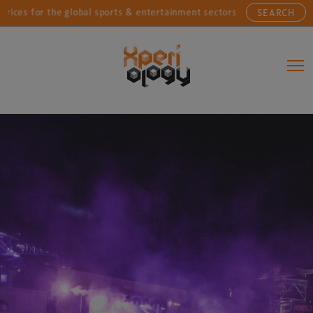
or the global sports & entertainment sectors....
Conn
SEARCH
Main Navigation