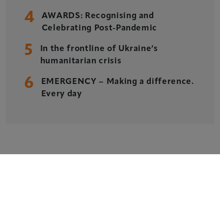
Delegate Booking Terms & Conditions
4
AWARDS: Recognising and
Sponsorship Terms & Conditions
Celebrating Post-Pandemic
Privacy Policy
5
In the frontline of Ukraine’s
Cookie Policy
humanitarian crisis
Sitemap
6
EMERGENCY – Making a difference.
Every day
Copyright © 2026 Xperiology. All rights reserved.