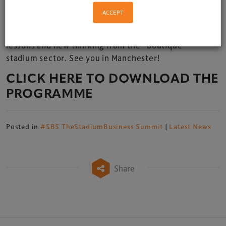
ACCEPT
If you are in the (smaller) stadium business, we invite
you to join us for a day of invaluable insights, business
lessons and new thinking from the “boutique”
stadium sector. See you in Manchester!
CLICK HERE TO DOWNLOAD THE
PROGRAMME
Posted in
#SBS TheStadiumBusiness Summit
|
Latest News
Share