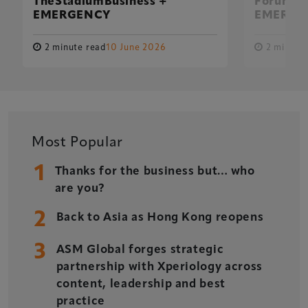
TheStadiumBusiness +
Forum Fu
EMERGENCY
EMERGE
2 minute read
10 June 2026
2 minute 
Most Popular
1
Thanks for the business but… who
are you?
2
Back to Asia as Hong Kong reopens
3
ASM Global forges strategic
Xperiology – the UK-based events, publishing and
partnership with Xperiology across
marketing agency dedicated to the global sports, arts,
content, leadership and best
leisure and entertainment sectors.
practice