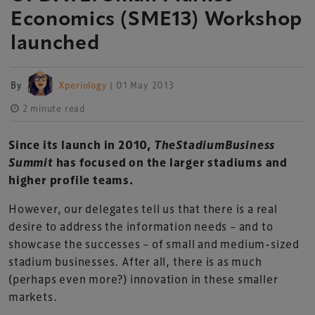
Economics (SME13) Workshop
launched
By
Xperiology
| 01 May 2013
2 minute read
Since its launch in 2010,
TheStadiumBusiness
Summit
has focused on the larger stadiums and
higher profile teams.
However, our delegates tell us that there is a real
desire to address the information needs – and to
showcase the successes – of small and medium-sized
stadium businesses. After all, there is as much
(perhaps even more?) innovation in these smaller
markets.