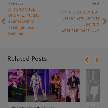
Post navigation
Previous
Next
ATTENDANCE
SPEAKER PREVIEW:
UPDATE: 40 day
Steven Ziff, Sunrise
countdown to
Sports &
Premium Seat
Entertainment, USA
Seminar
Related Posts