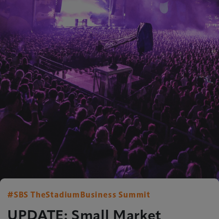
#SBS TheStadiumBusiness Summit
UPDATE: Small Market