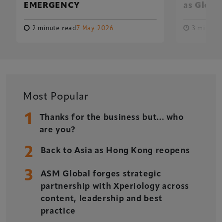
EMERGENCY
as Global
2 minute read
7 May 2026
3 minute 
Xperiology – the UK-based events, publishing and
marketing agency dedicated to the global sports, arts,
leisure and entertainment sectors.
Delegate Booking Terms & Conditions
Sponsorship Terms & Conditions
Most Popular
Privacy Policy
1
Thanks for the business but… who
Cookie Policy
are you?
Sitemap
2
Back to Asia as Hong Kong reopens
3
ASM Global forges strategic
partnership with Xperiology across
content, leadership and best
Copyright © 2026 Xperiology. All rights reserved.
practice