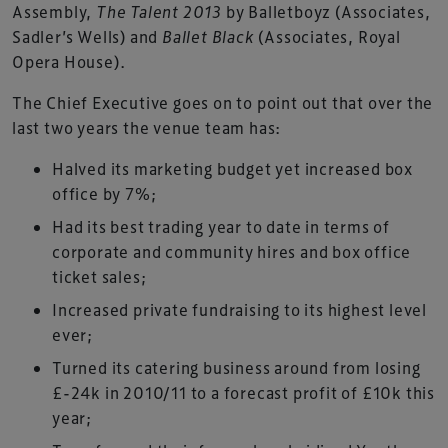
Assembly,
The Talent 2013
by Balletboyz (Associates,
Sadler’s Wells) and
Ballet Black
(Associates, Royal
Opera House).
The Chief Executive goes on to point out that over the
last two years the venue team has:
Halved its marketing budget yet increased box
office by 7%;
Had its best trading year to date in terms of
corporate and community hires and box office
ticket sales;
Increased private fundraising to its highest level
ever;
Turned its catering business around from losing
£-24k in 2010/11 to a forecast profit of £10k this
year;