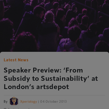
Latest News
Speaker Preview: ‘From
Subsidy to Sustainability’ at
London’s artsdepot
By
Xperiology
| 04 October 2013