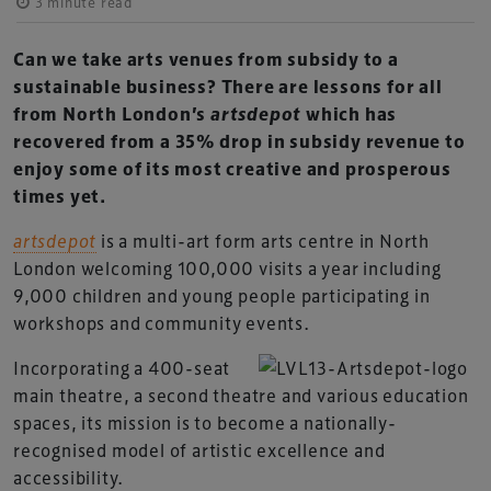
3 minute read
Can we take arts venues from subsidy to a
sustainable business? There are lessons for all
from North London’s
artsdepot
which has
recovered from a 35% drop in subsidy revenue to
enjoy some of its most creative and prosperous
times yet.
artsdepot
is a multi-art form arts centre in North
London welcoming 100,000 visits a year including
9,000 children and young people participating in
workshops and community events.
Incorporating a 400-seat
main theatre, a second theatre and various education
spaces, its mission is to become a nationally-
recognised model of artistic excellence and
accessibility.