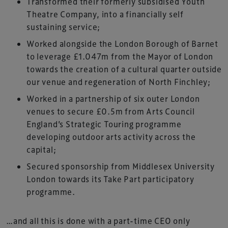
Transformed their formerly subsidised Youth
Theatre Company, into a financially self
sustaining service;
Worked alongside the London Borough of Barnet
to leverage £1.047m from the Mayor of London
towards the creation of a cultural quarter outside
our venue and regeneration of North Finchley;
Worked in a partnership of six outer London
venues to secure £0.5m from Arts Council
England’s Strategic Touring programme
developing outdoor arts activity across the
capital;
Secured sponsorship from Middlesex University
London towards its Take Part participatory
programme.
…and all this is done with a part-time CEO only