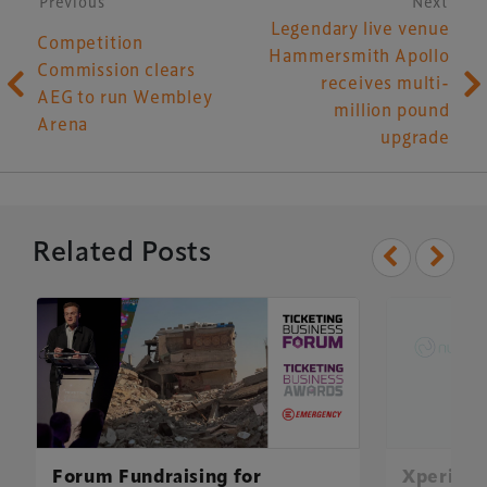
Post navigation
Previous
Next
Legendary live venue
Competition
Hammersmith Apollo
Commission clears
receives multi-
AEG to run Wembley
million pound
Arena
upgrade
Related Posts
Forum Fundraising for
Xperiolo