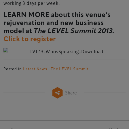
working 3 days per week!
LEARN MORE about this venue’s
rejuvenation and new business
model at
The LEVEL Summit 2013.
Click to register
Posted in
Latest News
|
The LEVEL Summit
Share