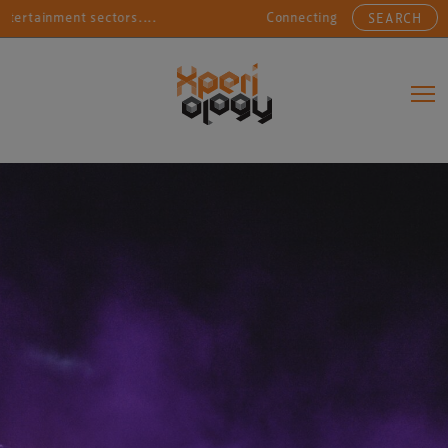
tainment sectors....
Connecting sports, entertainment
SEARCH
Main Navigation