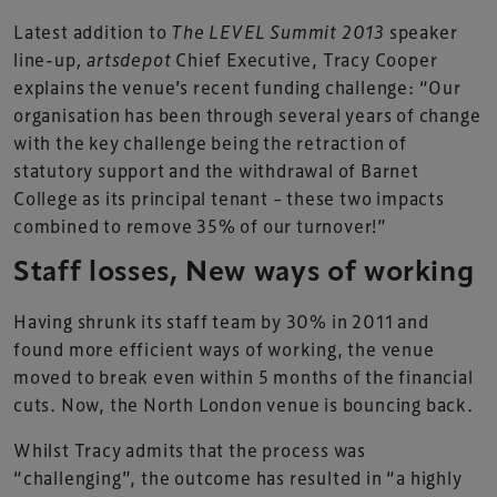
Latest addition to
The LEVEL Summit 2013
speaker
line-up
, artsdepot
Chief Executive, Tracy Cooper
explains the venue’s recent funding challenge: “Our
organisation has been through several years of change
with the key challenge being the retraction of
statutory support and the withdrawal of Barnet
College as its principal tenant – these two impacts
combined to remove 35% of our turnover!”
Staff losses, New ways of working
Having shrunk its staff team by 30% in 2011 and
found more efficient ways of working, the venue
moved to break even within 5 months of the financial
cuts. Now, the North London venue is bouncing back.
Whilst Tracy admits that the process was
“challenging”, the outcome has resulted in “a highly