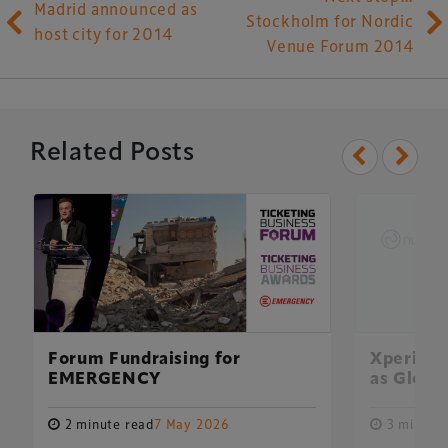
Madrid announced as
Stockholm for Nordic
host city for 2014
Venue Forum 2014
Related Posts
Xperiology – the UK-based events, publishing and
marketing agency dedicated to the global sports, arts,
leisure and entertainment sectors.
Forum Fundraising for
Xperiolo
EMERGENCY
as Global
Delegate Booking Terms & Conditions
Sponsorship Terms & Conditions
2 minute read
7 May 2026
3 minute 