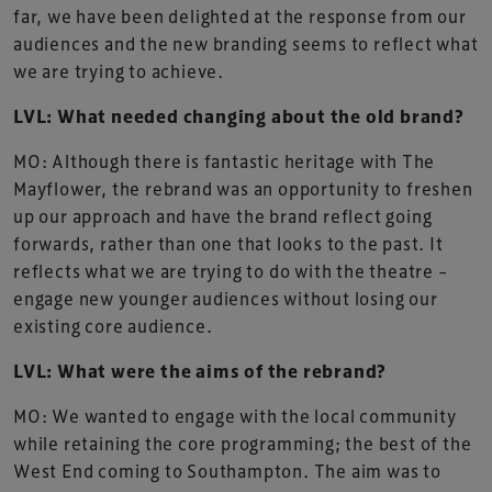
far, we have been delighted at the response from our
audiences and the new branding seems to reflect what
we are trying to achieve.
LVL: What needed changing about the old brand?
MO: Although there is fantastic heritage with The
Mayflower, the rebrand was an opportunity to freshen
up our approach and have the brand reflect going
forwards, rather than one that looks to the past. It
reflects what we are trying to do with the theatre –
engage new younger audiences without losing our
existing core audience.
LVL: What were the aims of the rebrand?
MO: We wanted to engage with the local community
while retaining the core programming; the best of the
West End coming to Southampton. The aim was to