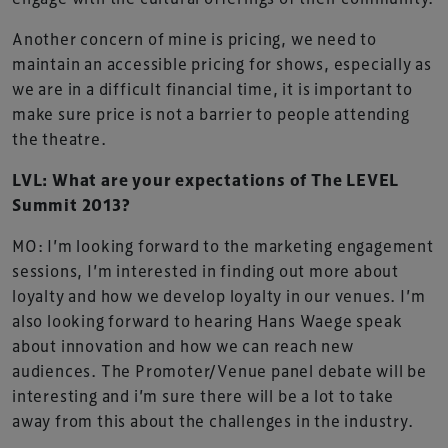
Another concern of mine is pricing, we need to
maintain an accessible pricing for shows, especially as
we are in a difficult financial time, it is important to
make sure price is not a barrier to people attending
the theatre.
LVL: What are your expectations of The LEVEL
Summit 2013?
MO: I’m looking forward to the marketing engagement
sessions, I’m interested in finding out more about
loyalty and how we develop loyalty in our venues. I’m
also looking forward to hearing Hans Waege speak
about innovation and how we can reach new
audiences. The Promoter/Venue panel debate will be
interesting and i’m sure there will be a lot to take
away from this about the challenges in the industry.