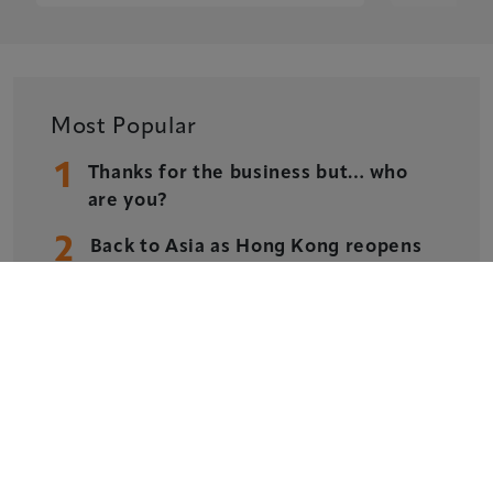
Privacy Policy
Cookie Policy
Sitemap
Most Popular
1
Thanks for the business but… who
are you?
Copyright © 2026 Xperiology. All rights reserved.
2
Back to Asia as Hong Kong reopens
3
ASM Global forges strategic
partnership with Xperiology across
content, leadership and best
practice
4
AWARDS: Recognising and
Celebrating Post-Pandemic