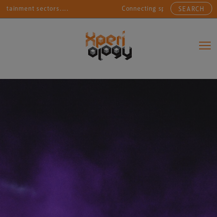
ment sectors....
Connecting sports, entertainment, ar
SEARCH
Main Navigation