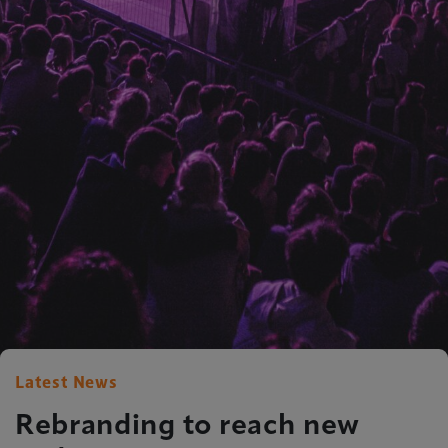
Latest News
Rebranding to reach new