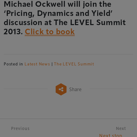
Michael Ockwell will join the
‘Pricing, Dynamics and Yield’
discussion at The LEVEL Summit
2013.
Click to book
Posted in
Latest News
|
The LEVEL Summit
Share
Post navigation
Previous
Next
Next stop…