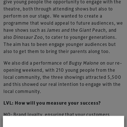
give young people the opportunity to engage with the
theatre, both through attending shows but also to
perform on our stage. We wanted to create a
programme that would appeal to future audiences, we
have shows such as
James and the Giant Peach,
and
also
Dinosaur Zoo
, to cater to younger generations.
The aim has to been engage younger audiences but
also to get them to bring their parents along too.
We also did a performance of
Bugsy Malone
on our re-
opening weekend, with 210 young people from the
local community, the three showings attracted 5,500
and this showed our real intention to engage with the
local community.
LVL: How will you measure your success?
MO: Brand loyalty, ensuring that your customers
return is really important to us, the staff have really