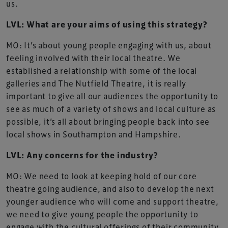
us.
LVL: What are your aims of using this strategy?
MO: It’s about young people engaging with us, about
feeling involved with their local theatre. We
established a relationship with some of the local
galleries and The Nutfield Theatre, it is really
important to give all our audiences the opportunity to
see as much of a variety of shows and local culture as
possible, it’s all about bringing people back into see
local shows in Southampton and Hampshire.
LVL: Any concerns for the industry?
MO: We need to look at keeping hold of our core
theatre going audience, and also to develop the next
younger audience who will come and support theatre,
we need to give young people the opportunity to
engage with the cultural offerings of their community.