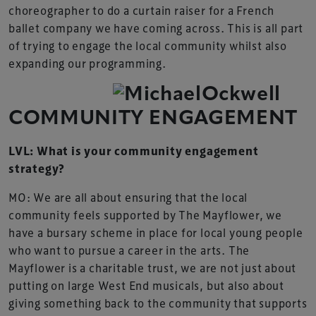
choreographer to do a curtain raiser for a French
ballet company we have coming across. This is all part
of trying to engage the local community whilst also
expanding our programming.
COMMUNITY ENGAGEMENT
LVL: What is your community engagement
strategy?
MO: We are all about ensuring that the local
community feels supported by The Mayflower, we
have a bursary scheme in place for local young people
who want to pursue a career in the arts. The
Mayflower is a charitable trust, we are not just about
putting on large West End musicals, but also about
giving something back to the community that supports