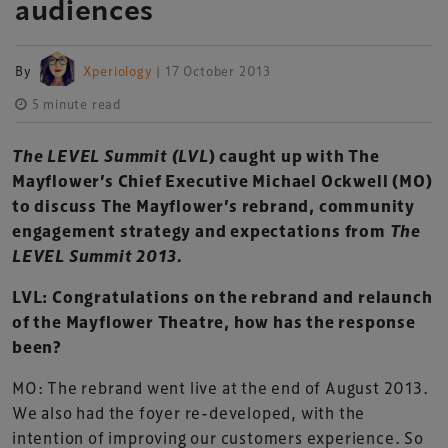
audiences
By
Xperiology
| 17 October 2013
5 minute read
The LEVEL Summit (LVL
)
caught up with The
Mayflower’s Chief Executive Michael Ockwell (MO)
to discuss The Mayflower’s rebrand, community
engagement strategy and expectations from
The
LEVEL Summit 2013.
LVL: Congratulations on the rebrand and relaunch
of the Mayflower Theatre, how has the response
been?
MO: The rebrand went live at the end of August 2013.
We also had the foyer re-developed, with the
intention of improving our customers experience. So