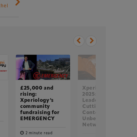
chel
Delegate Booking Terms &
Conditions
£25,000 and
Xperiology in
Sponsorship Terms & Conditions
rising:
2025: Global
Xperiology’s
Leaders.
Privacy Policy
community
Cutting-Edge
Cookie Policy
fundraising for
Content.
EMERGENCY
Unbeatable
Sitemap
Networking
2 minute read