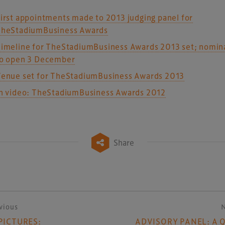
irst appointments made to 2013 judging panel for
heStadiumBusiness Awards
imeline for TheStadiumBusiness Awards 2013 set; nomin
o open 3 December
enue set for TheStadiumBusiness Awards 2013
n video: TheStadiumBusiness Awards 2012
Share
vious
ost navigation
 PICTURES:
ADVISORY PANEL: A 