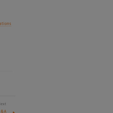
ations
Next
Q&A