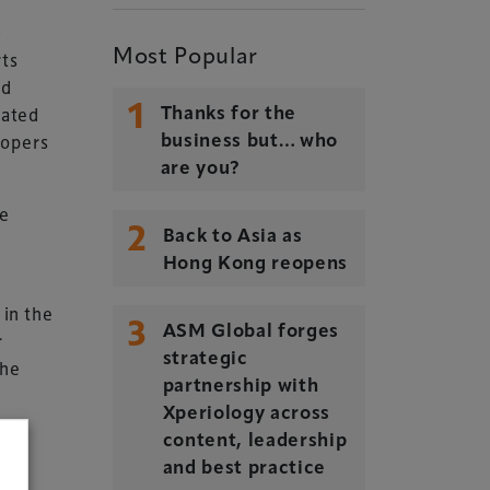
&
Most Popular
rts
ed
1
cated
Thanks for the
lopers
business but… who
are you?
be
2
Back to Asia as
Hong Kong reopens
 in the
3
ASM Global forges
r
strategic
the
partnership with
Xperiology across
content, leadership
and best practice