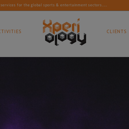
or the global sports & entertainment sectors....
Conn
CTIVITIES
CLIENTS