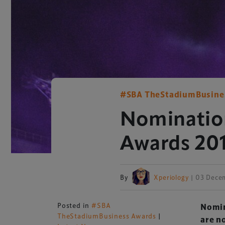
#SBA TheStadiumBusine
Nominatio
Awards 20
By
Xperiology
| 03 Dece
Posted in
#SBA
Nomin
TheStadiumBusiness Awards
|
are n