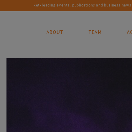
Market-leading events, publications and business news services f
ABOUT
TEAM
A
Main Navigation