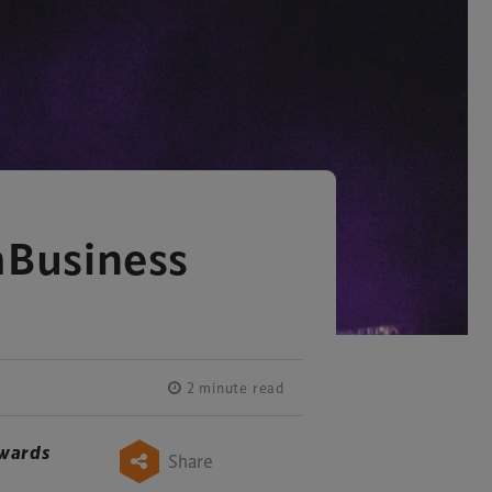
mBusiness
2 minute read
wards
Share