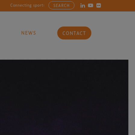
ecting sports, entertainment, arts and culture businesses with the la
SEARCH
NEWS
CONTACT