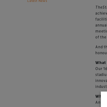
Latest News
TheSt
achiev
facili
annua
meetin
of the
And th
honour
What 
Our 16
stadiu
innova
indust
Who c
Any ve