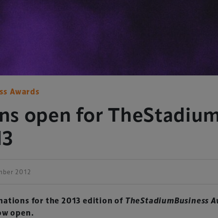
ss Awards
ns open for TheStadiu
13
mber 2012
ations for the 2013 edition of
TheStadiumBusiness A
ow open.