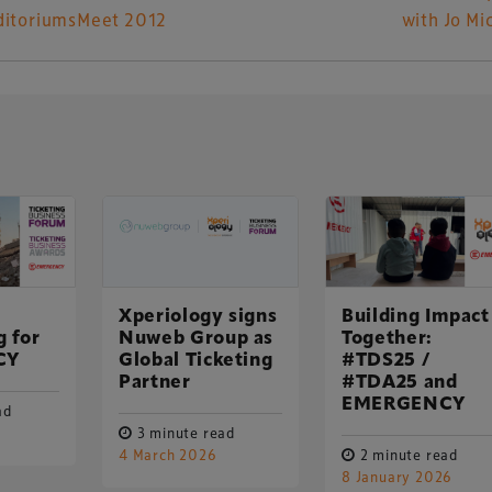
ditoriumsMeet 2012
with Jo Mi
UK-based events, publishing and marketing agency
lobal sports, arts, leisure and entertainment
Xperiology signs
Building Impact
g for
Nuweb Group as
Together:
CY
Global Ticketing
#TDS25 /
Partner
#TDA25 and
EMERGENCY
ad
3 minute read
4 March 2026
2 minute read
8 January 2026