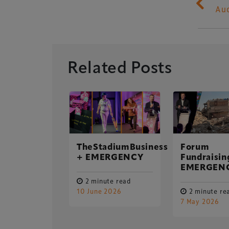
Au
Related Posts
ing
pation on
Xperiology – the 
ustomer
ey
dedicated to the g
TheStadiumBusiness
Forum
sectors.
+ EMERGENCY
Fundraisin
ute read
EMERGEN
er 2018
2 minute read
10 June 2026
2 minute re
7 May 2026