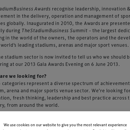
adiumBusiness Awards
recognise leadership, innovation 
ement in the delivery, operation and management of spo
ties globally. Inaugurated in 2010, the Awards are present
lly during
TheStadiumBusiness Summit
– the largest dedi
g in the world of the owners, the operators and the deve
 world’s leading stadiums, arenas and major sport venues.
e stadium sector is now invited to tell us who we should 
ing at our 2013 Gala Awards Evening on 6 June 2013.
are we looking for?
 categories represent a diverse spectrum of achievement
m, arena and major sports venue sector. We’re looking fo
tion, fresh thinking, leadership and best practice across 
ry, from around the world.
an enter?
nue (stadium, arena, circuit, ballpark, sports ground),
We use cookies on our website to give you the most relevant experience