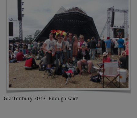
Xperiology – the UK-based events, publishing and
marketing agency dedicated to the global sports, arts,
leisure and entertainment sectors.
Delegate Booking Terms & Conditions
Sponsorship Terms & Conditions
Privacy Policy
Cookie Policy
Sitemap
Glastonbury 2013. Enough said!
Copyright © 2026 Xperiology. All rights reserved.