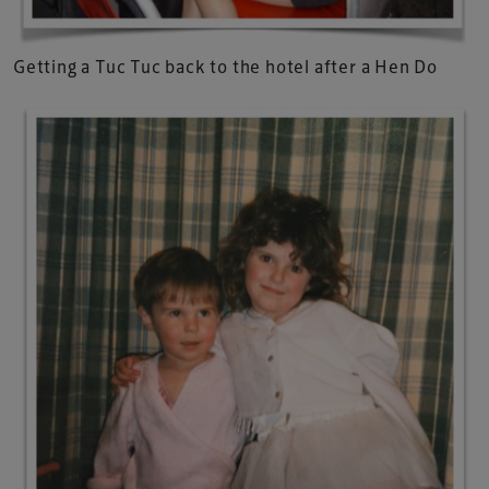
Getting a Tuc Tuc back to the hotel after a Hen Do