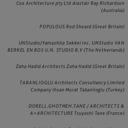
Cox Architecture pty Ltd Alastair Ray Richardson
(Australia)
POPULOUS Rod Sheard (Great Britain)
UNStudio/Yamashita Sekkei Inc. UNStudio VAN
BERKEL EN BOS U.N. STUDIO B.V (The Netherlands)
Zaha Hadid Architects Zaha Hadid (Great Britain)
TABANLIOGLU Architects Consultancy Limited
Company Ihsan Murat Tabanlioglu (Turkey)
DORELL.GHOTMEH.TANE / ARCHITECTS &
A+ARCHITECTURE Tsuyoshi Tane (France)