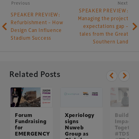
Post navigation
Previous
Next
SPEAKER PREVIEW:
SPEAKER PREVIEW:
Managing the project
Refurbishment – How
expectations gap –
Design Can Influence
tales from the Great
Stadium Success
Southern Land
Related Posts
Forum
Xperiology
Building
Fundraising
signs
Impact
for
Nuweb
Together
EMERGENCY
Group as
#TDS25 