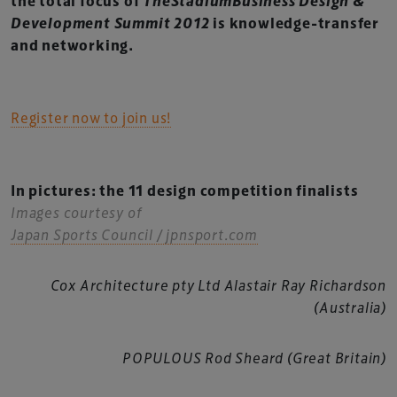
the total focus of
TheStadiumBusiness Design &
Development Summit 2012
is knowledge-transfer
and networking.
Register now to join us!
In pictures: the 11 design competition finalists
Images courtesy of
Japan Sports Council / jpnsport.com
Cox Architecture pty Ltd Alastair Ray Richardson
(Australia)
POPULOUS Rod Sheard (Great Britain)