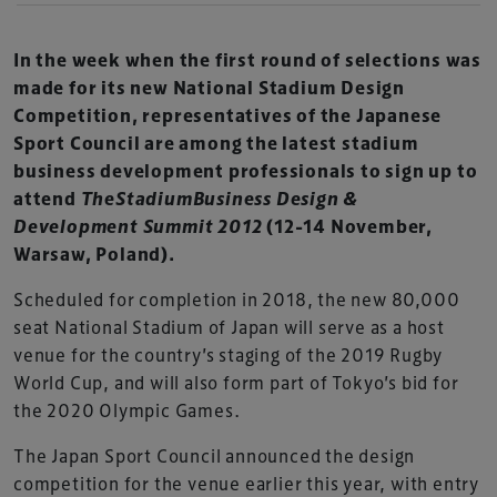
In the week when the first round of selections was
made for its new National Stadium Design
Competition, representatives of the Japanese
Sport Council are among the latest stadium
business development professionals to sign up to
attend
TheStadiumBusiness Design &
Development Summit 2012
(12-14 November,
Warsaw, Poland).
Scheduled for completion in 2018, the new 80,000
seat National Stadium of Japan will serve as a host
venue for the country’s staging of the 2019 Rugby
World Cup, and will also form part of Tokyo’s bid for
the 2020 Olympic Games.
The Japan Sport Council announced the design
competition for the venue earlier this year, with entry