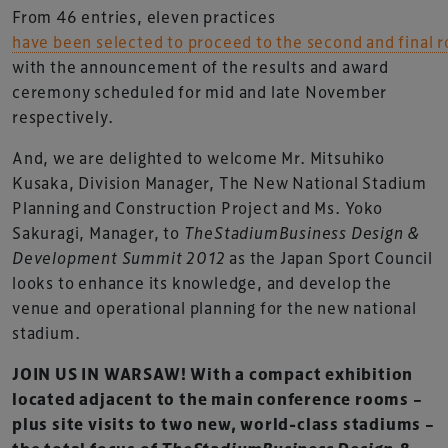
From 46 entries, eleven practices
have been selected to proceed to the second and final 
with the announcement of the results and award
ceremony scheduled for mid and late November
respectively.
And, we are delighted to welcome Mr. Mitsuhiko
Kusaka, Division Manager, The New National Stadium
Planning and Construction Project and Ms. Yoko
Sakuragi, Manager, to
TheStadiumBusiness Design &
Development Summit 2012
as the Japan Sport Council
looks to enhance its knowledge, and develop the
venue and operational planning for the new national
stadium.
JOIN US IN WARSAW! With a compact exhibition
located adjacent to the main conference rooms –
plus site visits to two new, world-class stadiums –