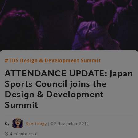
#TDS Design & Development Summit
ATTENDANCE UPDATE: Japan
Sports Council joins the
Design & Development
Summit
By
Xperiology
| 02 November 2012
4 minute read