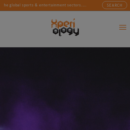
obal sports & entertainment sectors....
Connecting sp
SEARCH
Main Navigation