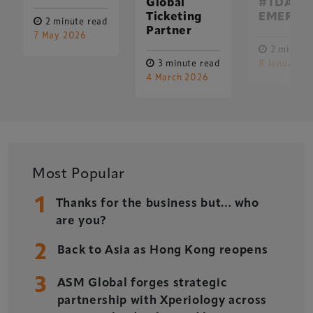
Global
#TDA25 
Ticketing
EMERGE
2 minute read
Partner
7 May 2026
2 minute 
3 minute read
8 January 
4 March 2026
Most Popular
1
Thanks for the business but… who
are you?
2
Back to Asia as Hong Kong reopens
3
ASM Global forges strategic
partnership with Xperiology across