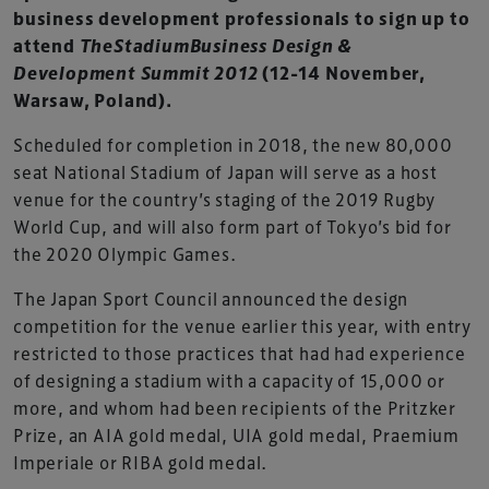
business development professionals to sign up to
attend
TheStadiumBusiness Design &
Development Summit 2012
(12-14 November,
Warsaw, Poland).
Scheduled for completion in 2018, the new 80,000
seat National Stadium of Japan will serve as a host
venue for the country’s staging of the 2019 Rugby
World Cup, and will also form part of Tokyo’s bid for
the 2020 Olympic Games.
The Japan Sport Council announced the design
competition for the venue earlier this year, with entry
restricted to those practices that had had experience
of designing a stadium with a capacity of 15,000 or
more, and whom had been recipients of the Pritzker
Prize, an AIA gold medal, UIA gold medal, Praemium
Imperiale or RIBA gold medal.