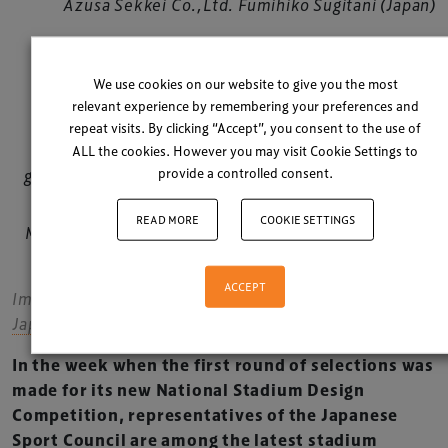
Azusa Sekkei Co.,Ltd. Fumihiko Sugitani (Japan)
Toyo Ito & Associates, Architects Toyo Ito (Japan)
We use cookies on our website to give you the most
relevant experience by remembering your preferences and
SANAA + Nikken Sekkei Ltd Kazuyo Sejima (Japan)
repeat visits. By clicking “Accept”, you consent to the use of
ALL the cookies. However you may visit Cookie Settings to
provide a controlled consent.
gmp International GmbH Hubert Nienhoff (Germany)
READ MORE
COOKIE SETTINGS
Mitsuru Man Senda and Environment Design Institute
Junko Senda (Japan)
ACCEPT
Images courtesy of
Japan Sports Council / jpnsport.com
In the week when the first round of selections was
made for its new National Stadium Design
Competition, representatives of the Japanese
Sport Council are among the latest stadium