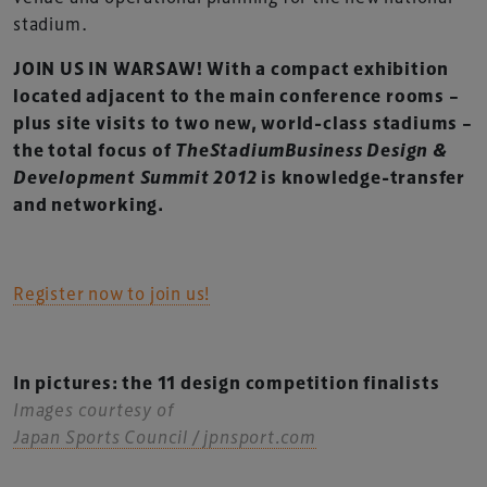
stadium.
JOIN US IN WARSAW! With a compact exhibition
located adjacent to the main conference rooms –
plus site visits to two new, world-class stadiums –
the total focus of
TheStadiumBusiness Design &
Development Summit 2012
is knowledge-transfer
and networking.
Register now to join us!
In pictures: the 11 design competition finalists
Images courtesy of
Japan Sports Council / jpnsport.com