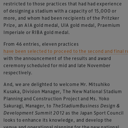
restricted to those practices that had had experience
of designing a stadium with a capacity of 15,000 or
more, and whom had been recipients of the Pritzker
Prize, an AIA gold medal, UIA gold medal, Praemium
Imperiale or RIBA gold medal.
From 46 entries, eleven practices
have been selected to proceed to the second and final 
with the announcement of the results and award
ceremony scheduled for mid and late November
respectively.
And, we are delighted to welcome Mr. Mitsuhiko
Kusaka, Division Manager, The New National Stadium
Planning and Construction Project and Ms. Yoko
Sakuragi, Manager, to
TheStadiumBusiness Design &
Development Summit 2012
as the Japan Sport Council
looks to enhance its knowledge, and develop the
venue and operational planning for the new national