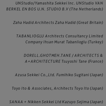
UNStudio/Yamashita Sekkei Inc. UNStudio VAN
BERKEL EN BOS U.N. STUDIO B.V (The Netherlands)
Zaha Hadid Architects Zaha Hadid (Great Britain)
TABANLIOGLU Architects Consultancy Limited
Company Ihsan Murat Tabanlioglu (Turkey)
DORELL.GHOTMEH.TANE / ARCHITECTS &
A+ARCHITECTURE Tsuyoshi Tane (France)
Azusa Sekkei Co.,Ltd. Fumihiko Sugitani (Japan)
Toyo Ito & Associates, Architects Toyo Ito (Japan)
SANAA + Nikken Sekkei Ltd Kazuyo Sejima (Japan)