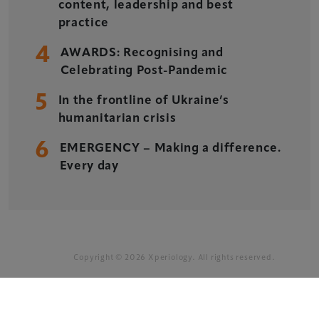
Xperiology – the UK-based events, publishing and
content, leadership and best
marketing agency dedicated to the global sports, arts,
practice
leisure and entertainment sectors.
4
AWARDS: Recognising and
Delegate Booking Terms & Conditions
Celebrating Post-Pandemic
Sponsorship Terms & Conditions
5
In the frontline of Ukraine’s
Privacy Policy
humanitarian crisis
Cookie Policy
6
EMERGENCY – Making a difference.
Sitemap
Every day
Copyright © 2026 Xperiology. All rights reserved.