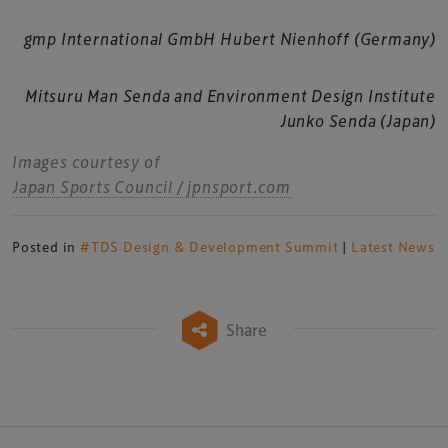
gmp International GmbH Hubert Nienhoff (Germany)
Mitsuru Man Senda and Environment Design Institute
Junko Senda (Japan)
Images courtesy of
Japan Sports Council / jpnsport.com
Posted in
#TDS Design & Development Summit
|
Latest News
Share