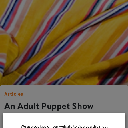
Articles
An Adult Puppet Show
By
Xperiology
| 21 March 2016
We use cookies on our website to give you the most