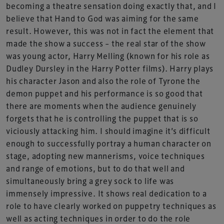
becoming a theatre sensation doing exactly that, and I
believe that Hand to God was aiming for the same
result. However, this was not in fact the element that
made the show a success – the real star of the show
was young actor, Harry Melling (known for his role as
Dudley Dursley in the Harry Potter films). Harry plays
his character Jason and also the role of Tyrone the
demon puppet and his performance is so good that
there are moments when the audience genuinely
forgets that he is controlling the puppet that is so
viciously attacking him. I should imagine it’s difficult
enough to successfully portray a human character on
stage, adopting new mannerisms, voice techniques
and range of emotions, but to do that well and
simultaneously bring a grey sock to life was
immensely impressive. It shows real dedication to a
role to have clearly worked on puppetry techniques as
well as acting techniques in order to do the role