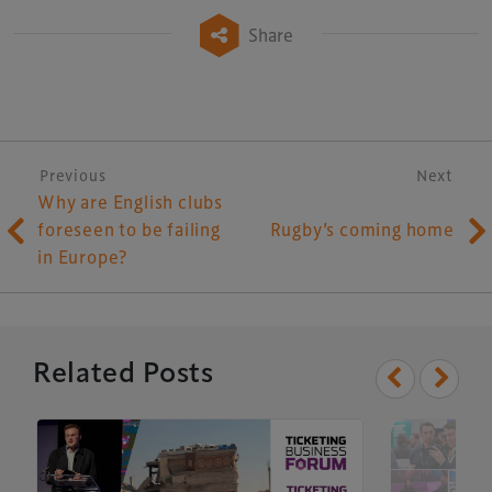
Share
Post navigation
Previous
Next
Why are English clubs
foreseen to be failing
Rugby’s coming home
in Europe?
Xperiology – the UK-based events, publishing and
marketing agency dedicated to the global sports, arts,
leisure and entertainment sectors.
Related Posts
Delegate Booking Terms & Conditions
Sponsorship Terms & Conditions
Privacy Policy