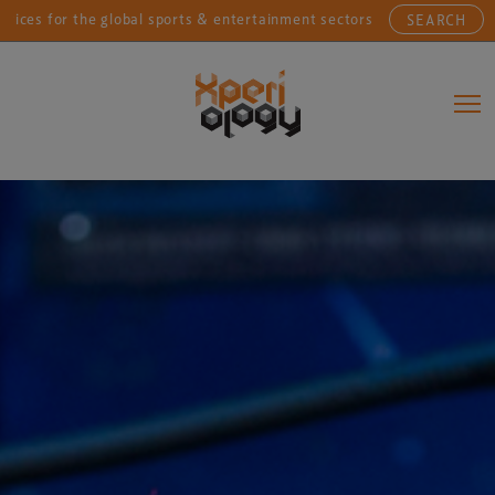
r the global sports & entertainment sectors....
Conne
SEARCH
Main Navigation