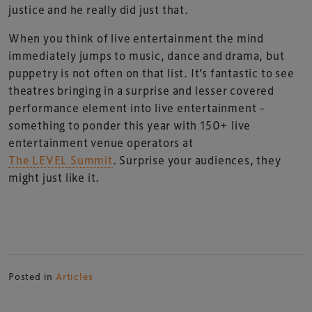
justice and he really did just that.
When you think of live entertainment the mind
immediately jumps to music, dance and drama, but
puppetry is not often on that list. It’s fantastic to see
theatres bringing in a surprise and lesser covered
performance element into live entertainment –
something to ponder this year with 150+ live
entertainment venue operators at
The LEVEL Summit
. Surprise your audiences, they
might just like it.
Posted in
Articles