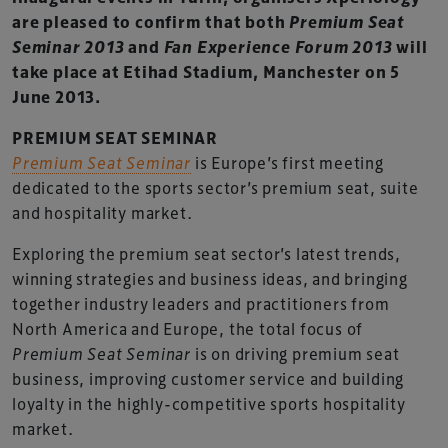
are pleased to confirm that both
Premium Seat
Seminar 2013
and
Fan Experience Forum 2013
will
take place at Etihad Stadium, Manchester on 5
June 2013.
PREMIUM SEAT SEMINAR
Premium Seat Seminar
is Europe’s first meeting
dedicated to the sports sector’s premium seat, suite
and hospitality market.
Exploring the premium seat sector’s latest trends,
winning strategies and business ideas, and bringing
together industry leaders and practitioners from
North America and Europe, the total focus of
Premium Seat Seminar
is on driving premium seat
business, improving customer service and building
loyalty in the highly-competitive sports hospitality
market.