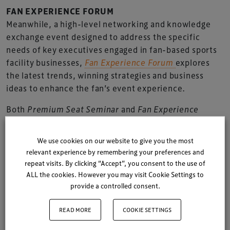
FAN EXPERIENCE FORUM
Meanwhile, a high-level networking and knowledge
exchange event designed to address the specific
needs of key executives engaged in fan-based sports
facility businesses,
Fan Experience Forum
explores
the latest trends, winning strategies and business
ideas to enhance the fan’s event experience.
Both
Premium Seat Seminar
and
Fan Experience
Forum
were launched in Turin, Italy in May 2012; the
inaugural events held parallel to the two day
We use cookies on our website to give you the most
programme of
TheStadiumBusiness Summit 2012.
relevant experience by remembering your preferences and
repeat visits. By clicking “Accept”, you consent to the use of
“We were delighted with the success of both the
ALL the cookies. However you may visit Cookie Settings to
inaugural events,”
explains Ian Nuttall, founder,
provide a controlled consent.
TheStadiumBusiness Summit.
READ MORE
COOKIE SETTINGS
“Both the Seminar and the Forum were packed for all
sessions – often drawing a crowd out of the parallel