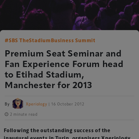
#SBS TheStadiumBusiness Summit
Premium Seat Seminar and
Fan Experience Forum head
to Etihad Stadium,
Manchester for 2013
By
Xperiology
| 16 October 2012
2 minute read
Following the outstanding success of the
inaugural events in Turin, organisers Xperiology