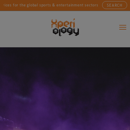
or the global sports & entertainment sectors....
Conn
SEARCH
Main Navigation