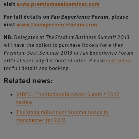
visit
www.premiumseatseminar.com
For full details on
Fan Experience Forum
, please
visit
www.fanexperienceforum.com
NB:
Delegates at
TheStadiumBusiness Summit 2013
will have the option to purchase tickets for either
Premium Seat Seminar 2013
or
Fan Experience Forum
2013
at specially discounted rates. Please
contact us
for full details and booking.
Related news:
VIDEO: TheStadiumBusiness Summit 2012
review
TheStadiumBusiness Summit heads to
Manchester for 2013