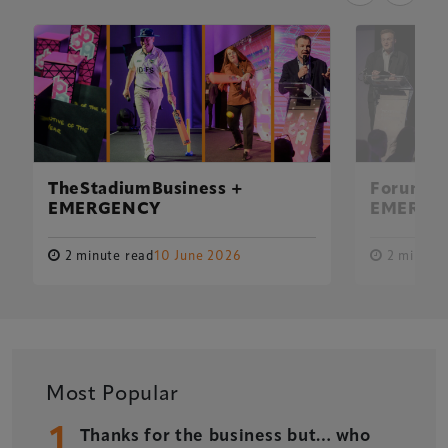
TheStadiumBusiness +
Forum Fu
EMERGENCY
EMERGE
2 minute read
10 June 2026
2 minute 
Xperiology – the UK-based events, publishing and
Most Popular
marketing agency dedicated to the global sports, arts,
1
leisure and entertainment sectors.
Thanks for the business but… who