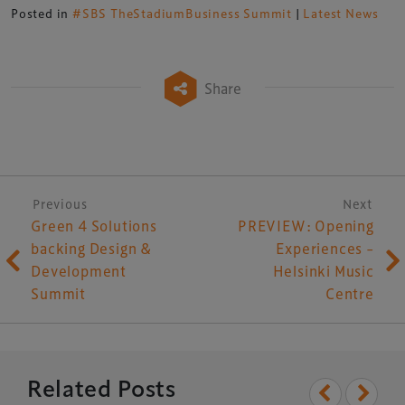
Posted in
#SBS TheStadiumBusiness Summit
|
Latest News
Share
Post navigation
Previous
Next
Green 4 Solutions
PREVIEW: Opening
backing Design &
Experiences –
Development
Helsinki Music
Summit
Centre
Related Posts