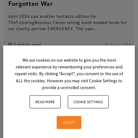
Forgotten War
April 2024 saw another fantastic edition for
TheTicketingBusiness Forum raising much needed funds for
our charity partner EMERGENCY. This year…
2 minute read
29 April 2024
We use cookies on our website to give you the most
relevant experience by remembering your preferences and
LOAD MORE
repeat visits. By clicking “Accept”, you consent to the use of
ALL the cookies. However you may visit Cookie Settings to
provide a controlled consent.
READ MORE
COOKIE SETTINGS
ACCEPT