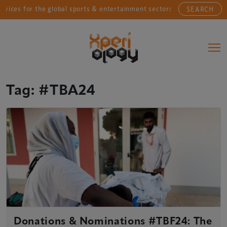
ices for the global sports & entertainment sectors....
SEARCH
Main Navigation
Tag:
#TBA24
Donations & Nominations #TBF24: The