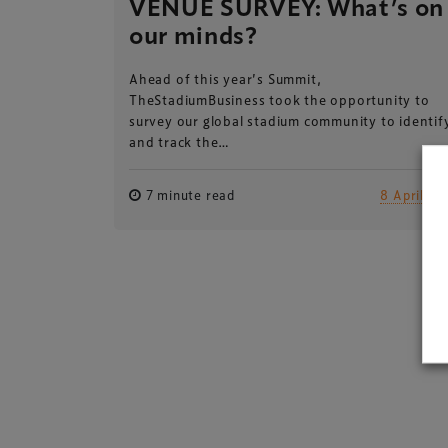
VENUE SURVEY: What’s on
our minds?
Ahead of this year’s Summit,
TheStadiumBusiness took the opportunity to
survey our global stadium community to identif
and track the…
7 minute read
8 April 20