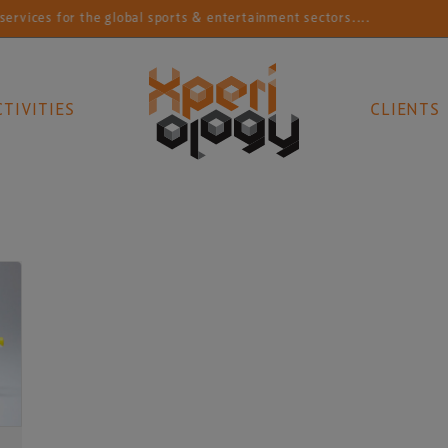
vices for the global sports & entertainment sectors....
CTIVITIES
CLIENTS