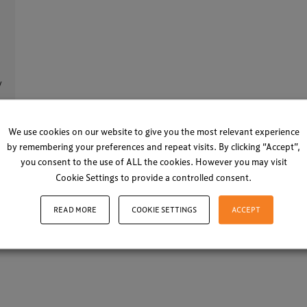
y
We use cookies on our website to give you the most relevant experience
21
by remembering your preferences and repeat visits. By clicking “Accept”,
you consent to the use of ALL the cookies. However you may visit
Cookie Settings to provide a controlled consent.
LOAD MORE
READ MORE
COOKIE SETTINGS
ACCEPT