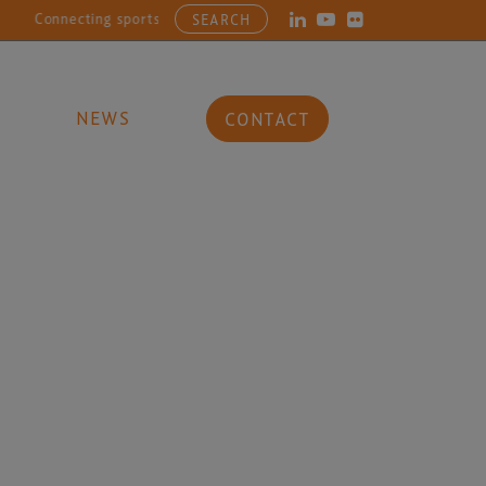
Connecting sports, entertainment, arts and culture businesses with
SEARCH
NEWS
CONTACT