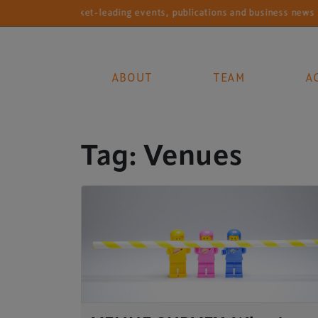
Market-leading events, publications and business news ser
ABOUT
TEAM
A
Main Navigation
Tag:
Venues