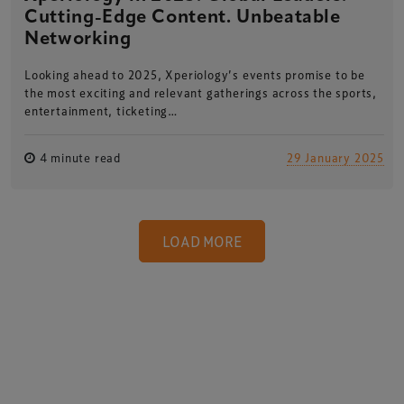
Cutting-Edge Content. Unbeatable
Networking
Looking ahead to 2025, Xperiology’s events promise to be
the most exciting and relevant gatherings across the sports,
entertainment, ticketing…
4 minute read
29 January 2025
LOAD MORE