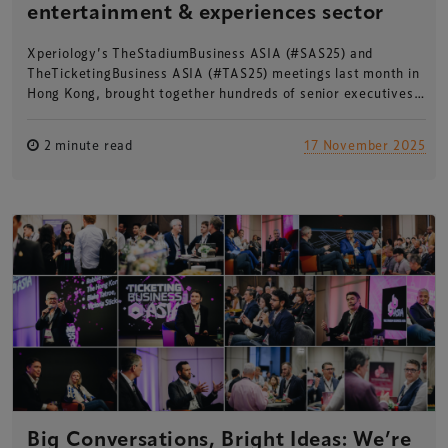
entertainment & experiences sector
Xperiology’s TheStadiumBusiness ASIA (#SAS25) and
TheTicketingBusiness ASIA (#TAS25) meetings last month in
Hong Kong, brought together hundreds of senior executives…
2 minute read
17 November 2025
Big Conversations, Bright Ideas: We’re