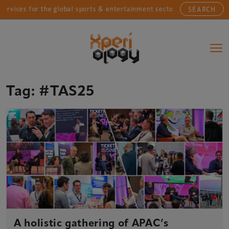
vices for the global sports & entertainment sectors....
SEARCH
Main Navigation
Tag:
#TAS25
A holistic gathering of APAC’s