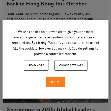
Back in Hong Kong this October
Hong Kong, here we come (again!) – two events, one
destination, and all of Asia’s entertainment and venue
leaders under…
We use cookies on our website to give you the most
2 minute read
3 June 2025
relevant experience by remembering your preferences and
repeat visits. By clicking “Accept”, you consent to the use of
ALL the cookies. However you may visit Cookie Settings to
provide a controlled consent.
READ MORE
COOKIE SETTINGS
ACCEPT
Xperiology in 2025: Global Leaders.