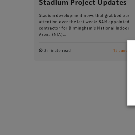
Stadium Project Updates
Stadium development news that grabbed our
attention over the last week: BAM appointed
contractor for Birmingham’s National Indoor
Arena (NIA)…
3 minute read
13 June 20