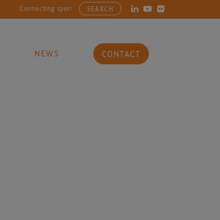
Connecting sports, entertainment, arts and culture businesses wi
SEARCH
NEWS
CONTACT