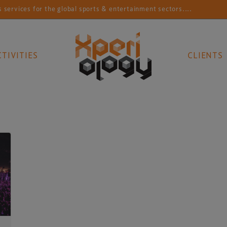
rvices for the global sports & entertainment sectors....
CTIVITIES
CLIENTS