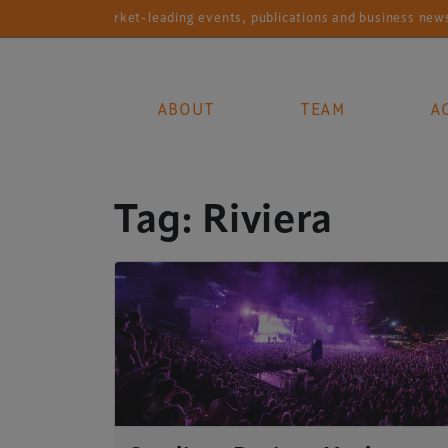
Market-leading events, publications and business news se
ABOUT
TEAM
A
Main Navigation
Tag:
Riviera