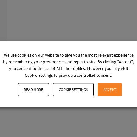
13
We use cookies on our website to give you the most relevant experience
by remembering your preferences and repeat visits. By clicking “Accept”,
you consent to the use of ALL the cookies. However you may visit
Cookie Settings to provide a controlled consent.
LOAD MORE
READ MORE
COOKIE SETTINGS
ACCEPT